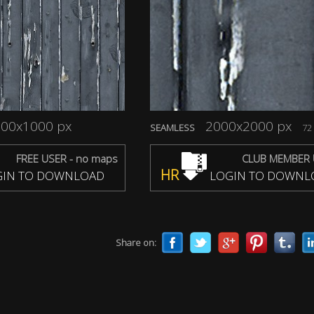
00x1000 px
2000x2000 px
SEAMLESS
72 
FREE USER - no maps
CLUB MEMBER 
HR
IN TO DOWNLOAD
LOGIN TO DOWNL
Share on: