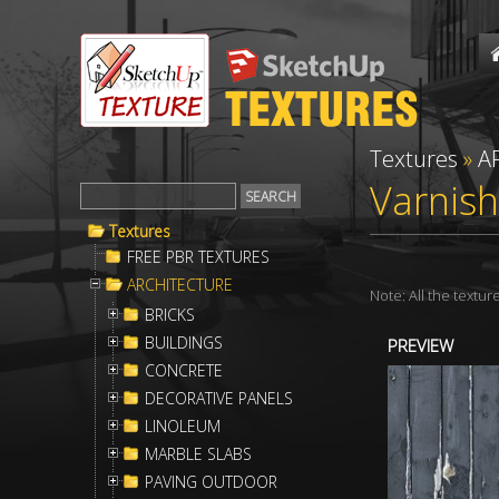
Textures
»
A
Varnish
Textures
FREE PBR TEXTURES
ARCHITECTURE
Note: All the textu
BRICKS
BUILDINGS
PREVIEW
CONCRETE
DECORATIVE PANELS
LINOLEUM
MARBLE SLABS
PAVING OUTDOOR