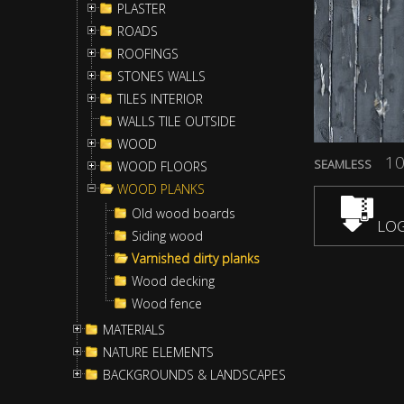
PLASTER
ROADS
ROOFINGS
STONES WALLS
TILES INTERIOR
WALLS TILE OUTSIDE
WOOD
10
SEAMLESS
WOOD FLOORS
WOOD PLANKS
Old wood boards
LOG
Siding wood
Varnished dirty planks
Wood decking
Wood fence
MATERIALS
NATURE ELEMENTS
BACKGROUNDS & LANDSCAPES