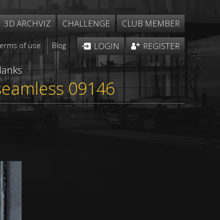
3D ARCHVIZ
CHALLENGE
CLUB MEMBER
Terms of use
Blog
LOGIN
REGISTER
lanks
 seamless 09146