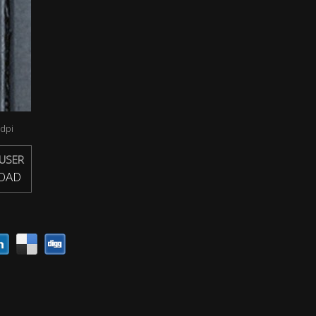
dpi
USER
OAD