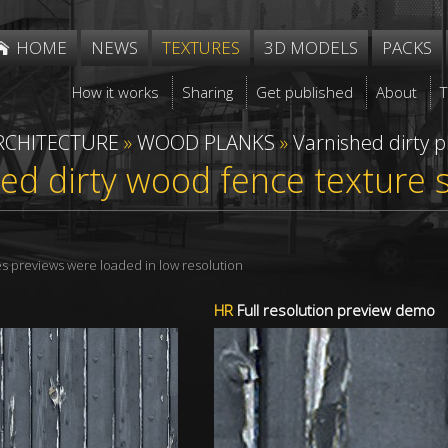
HOME
NEWS
TEXTURES
3D MODELS
PACKS
How it works
Sharing
Get published
About
RCHITECTURE
»
WOOD PLANKS
»
Varnished dirty p
ed dirty wood fence texture
res previews were loaded in low resolution
HR
Full resolution preview demo