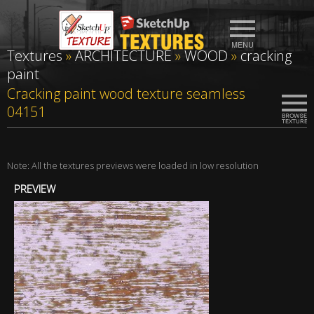
Textures
»
ARCHITECTURE
»
WOOD
»
cracking
paint
Cracking paint wood texture seamless
04151
Note: All the textures previews were loaded in low resolution
PREVIEW