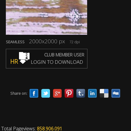
2000x2000 px
SEAMLESS
72 dpi
CLUB MEMBER USER
HR
LOGIN TO DOWNLOAD
Share on:
Total Pageviews:
858.906.091