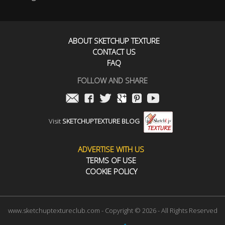
ABOUT SKETCHUP TEXTURE
CONTACT US
FAQ
FOLLOW AND SHARE
Visit
SKETCHUPTEXTURE BLOG
ADVERTISE WITH US
TERMS OF USE
COOKIE POLICY
www.sketchuptextureclub.com - Copyright © 2026 - All Rights Reserved