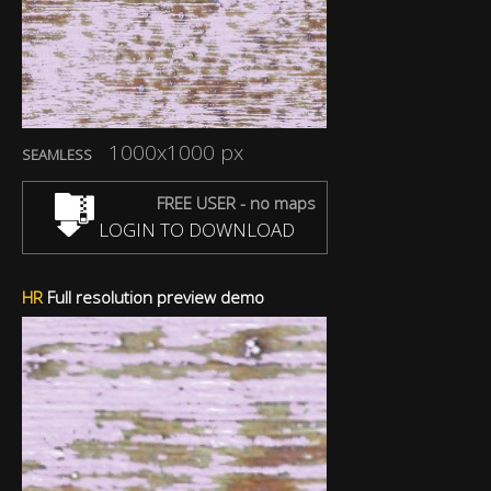
1000x1000 px
SEAMLESS
FREE USER - no maps
LOGIN TO DOWNLOAD
HR
Full resolution preview demo