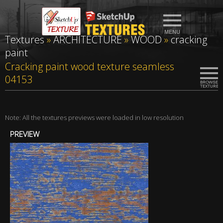
Textures
»
ARCHITECTURE
»
WOOD
»
cracking
paint
Cracking paint wood texture seamless
04153
Note: All the textures previews were loaded in low resolution
PREVIEW