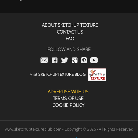
ABOUT SKETCHUP TEXTURE
CONTACT US
FAQ
FOLLOW AND SHARE
Visit
SKETCHUPTEXTURE BLOG
ADVERTISE WITH US
TERMS OF USE
COOKIE POLICY
www.sketchuptextureclub.com - Copyright © 2026 - All Rights Reserved