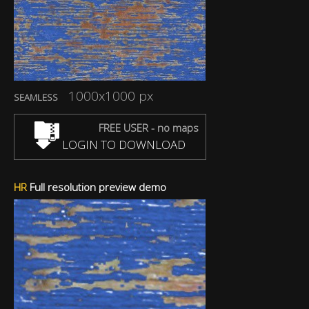
1000x1000 px
SEAMLESS
FREE USER - no maps
LOGIN TO DOWNLOAD
HR
Full resolution preview demo