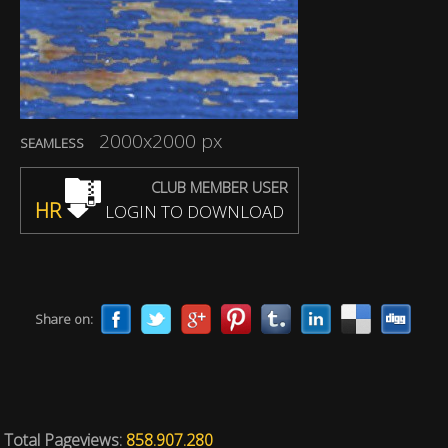
2000x2000 px
SEAMLESS
CLUB MEMBER USER
HR
LOGIN TO DOWNLOAD
Share on:
Total Pageviews:
858.907.280