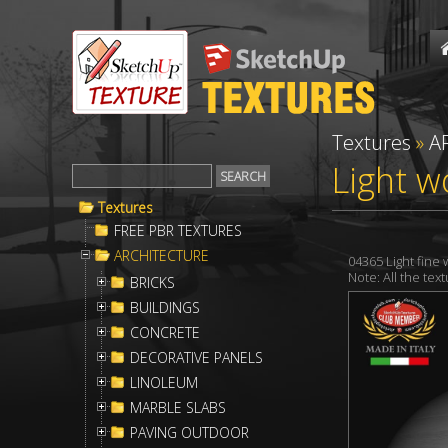
Textures
»
A
Light w
Textures
FREE PBR TEXTURES
ARCHITECTURE
04365 Light fin
Note: All the te
BRICKS
BUILDINGS
CONCRETE
DECORATIVE PANELS
LINOLEUM
MARBLE SLABS
PAVING OUTDOOR