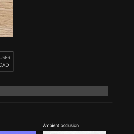
USER
OAD
Ambient occlusion