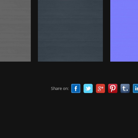
Share on: