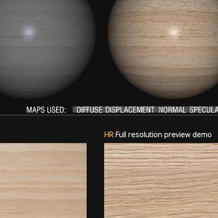
HR
Full resolution preview demo