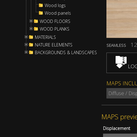
Wood logs
Wood panels
WOOD FLOORS
WOOD PLANKS
MATERIALS
12
NATURE ELEMENTS
SEAMLESS
BACKGROUNDS & LANDSCAPES
LOG
MAPS INCL
Diffuse / Di
MAPS previ
Displacement