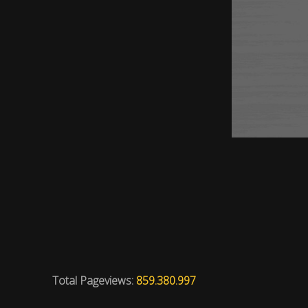
Total Pageviews:
859.380.997