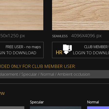
50x1250 px
4096X4096 px
SEAMLESS
FREE USER - no maps
CLUB MEMBER 
HR
IN TO DOWNLOAD
LOGIN TO DOWNL
UDED 0NLY FOR CLUB MEMBER USER:
splacement / Specular / Normal / Ambient occlusion
ew
Specular
Normal