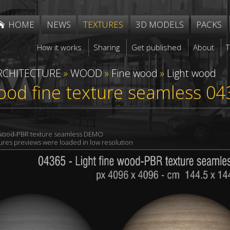
HOME
NEWS
TEXTURES
3D MODELS
PACKS
How it works
Sharing
Get published
About
RCHITECTURE
»
WOOD
»
Fine wood
»
Light wood
ood fine texture seamless 04
e wood-PBR texture seamless DEMO
xtures previews were loaded in low resolution