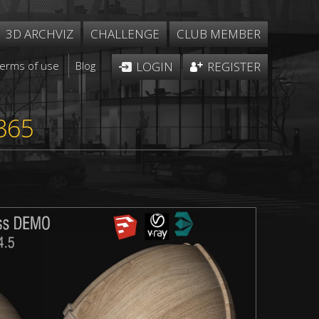
3D ARCHVIZ
CHALLENGE
CLUB MEMBER
Terms of use
Blog
LOGIN
REGISTER
365