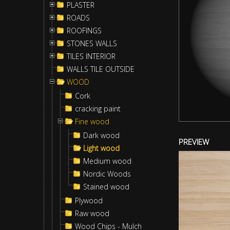
PLASTER
ROADS
ROOFINGS
STONES WALLS
TILES INTERIOR
WALLS TILE OUTSIDE
WOOD
Cork
cracking paint
Fine wood
Dark wood
PREVIEW
Light wood
Medium wood
Nordic Woods
Stained wood
Plywood
Raw wood
Wood Chips - Mulch