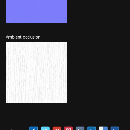
Ambient occlusion