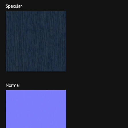
Specular
Normal