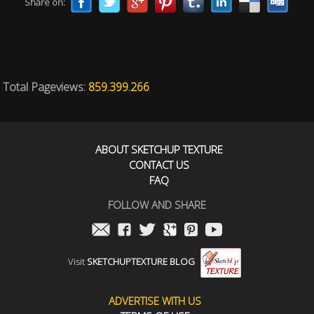
Share on:
Total Pageviews:
859.399.266
ABOUT SKETCHUP TEXTURE
CONTACT US
FAQ
FOLLOW AND SHARE
Visit
SKETCHUPTEXTURE BLOG
ADVERTISE WITH US