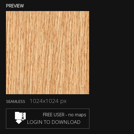
PREVIEW
1024x1024 px
SEAMLESS
FREE USER - no maps
LOGIN TO DOWNLOAD