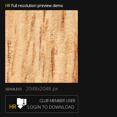
HR
Full resolution preview demo
2048x2048 px
SEAMLESS
CLUB MEMBER USER
HR
LOGIN TO DOWNLOAD