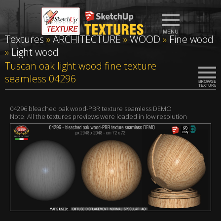
Textures
»
ARCHITECTURE
»
WOOD
»
Fine wood
»
Light wood
Tuscan oak light wood fine texture
seamless 04296
04296 bleached oak wood-PBR texture seamless DEMO
Note: All the textures previews were loaded in low resolution