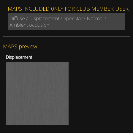
MAPS INCLUDED 0NLY FOR CLUB MEMBER USER:
Diffuse / Displacement / Specular / Normal /
Ambient occlusion
MAPS preview
Displacement