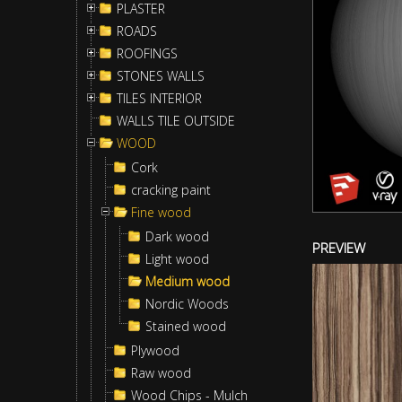
PLASTER
ROADS
ROOFINGS
STONES WALLS
TILES INTERIOR
WALLS TILE OUTSIDE
WOOD
Cork
cracking paint
Fine wood
Dark wood
PREVIEW
Light wood
Medium wood
Nordic Woods
Stained wood
Plywood
Raw wood
Wood Chips - Mulch