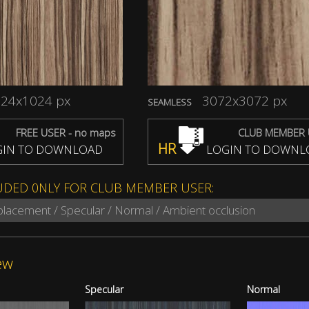
24x1024 px
3072x3072 px
SEAMLESS
FREE USER - no maps
CLUB MEMBER 
HR
IN TO DOWNLOAD
LOGIN TO DOWNL
UDED 0NLY FOR CLUB MEMBER USER:
splacement / Specular / Normal / Ambient occlusion
ew
Specular
Normal