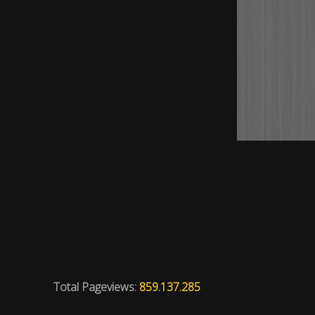
Total Pageviews:
859.137.285