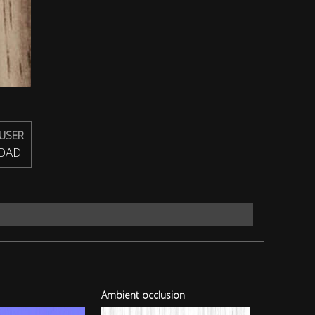
USER
OAD
Ambient occlusion