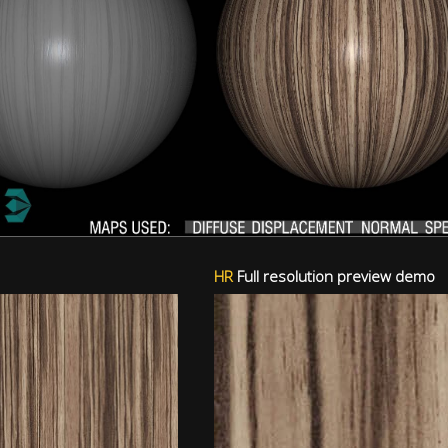
HR
Full resolution preview demo