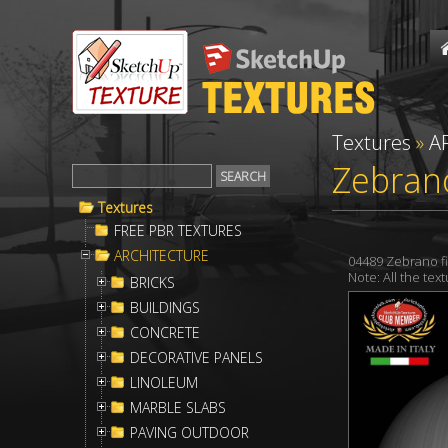
Textures
»
A
Zebran
Textures
FREE PBR TEXTURES
ARCHITECTURE
04489 Zebrano f
Note: All the te
BRICKS
BUILDINGS
CONCRETE
DECORATIVE PANELS
LINOLEUM
MARBLE SLABS
PAVING OUTDOOR