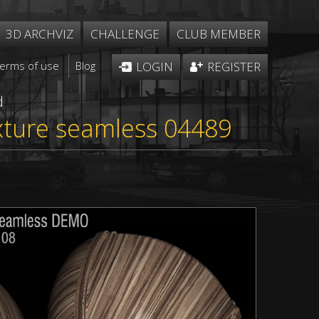
3D ARCHVIZ
CHALLENGE
CLUB MEMBER
Terms of use
Blog
LOGIN
REGISTER
d
xture seamless 04489