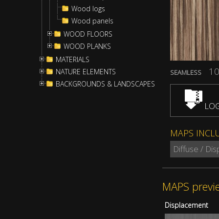
Wood logs
Wood panels
WOOD FLOORS
WOOD PLANKS
MATERIALS
10
NATURE ELEMENTS
SEAMLESS
BACKGROUNDS & LANDSCAPES
LOG
MAPS INCL
Diffuse / Di
MAPS previ
Displacement