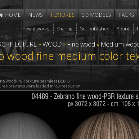
HOME
NEWS
TEXTURES
3D MODELS
PACKS
How it works
Sharing
Get published
About
RCHITECTURE
»
WOOD
»
Fine wood
»
Medium woo
o wood fine medium color te
ine wood-PBR texture seamless DEMO
xtures previews were loaded in low resolution