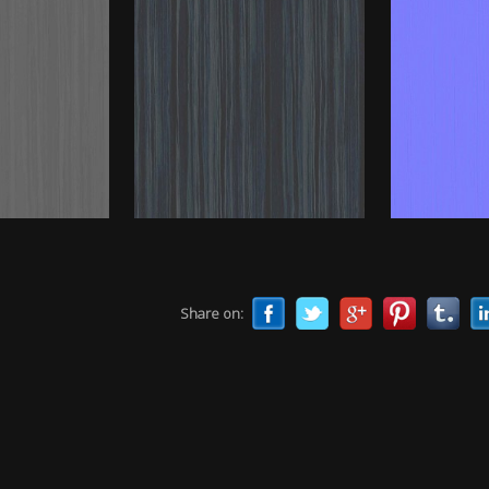
Share on: