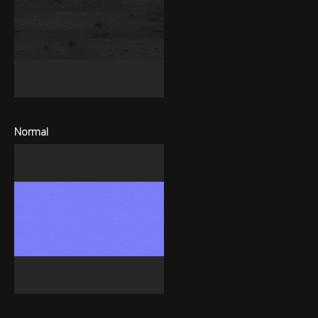
Normal