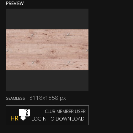
PREVIEW
3118x1558 px
SEAMLESS
CLUB MEMBER USER
HR
LOGIN TO DOWNLOAD