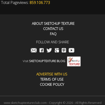
Total Pageviews:
859.106.773
ABOUT SKETCHUP TEXTURE
CONTACT US
FAQ
FOLLOW AND SHARE
Visit
SKETCHUPTEXTURE BLOG
ADVERTISE WITH US
TERMS OF USE
COOKIE POLICY
www.sketchuptextureclub.com - Copyright © 2026 - All Rights Reserved