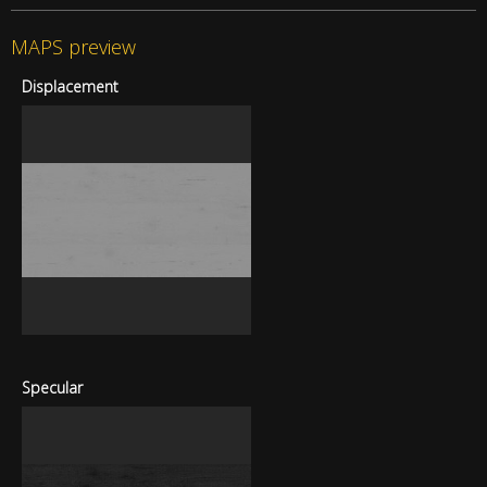
MAPS preview
Displacement
Specular