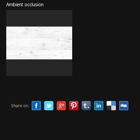
Ambient occlusion
Share on: