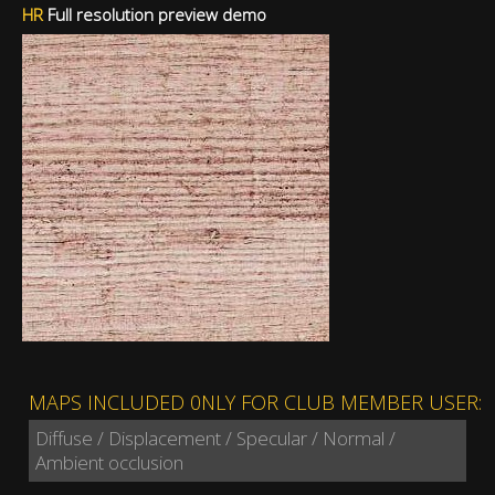
HR
Full resolution preview demo
MAPS INCLUDED 0NLY FOR CLUB MEMBER USER:
Diffuse / Displacement / Specular / Normal /
Ambient occlusion