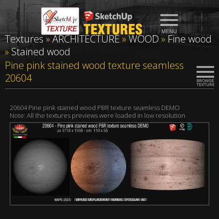
Textures
»
ARCHITECTURE
»
WOOD
»
Fine wood
»
Stained wood
Pine pink stained wood texture seamless
20604
20604 Pine pink stained wood PBR texture seamless DEMO
Note: All the textures previews were loaded in low resolution