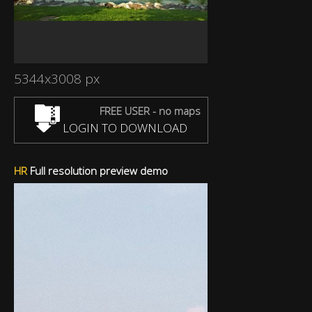
5344x3008 px
FREE USER - no maps
LOGIN TO DOWNLOAD
HR
Full resolution preview demo