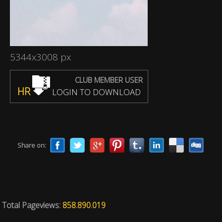
5344x3008 px
CLUB MEMBER USER
HR
LOGIN TO DOWNLOAD
Share on:
Total Pageviews:
858.890.019