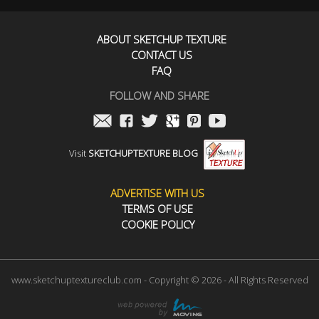
ABOUT SKETCHUP TEXTURE
CONTACT US
FAQ
FOLLOW AND SHARE
Visit
SKETCHUPTEXTURE BLOG
ADVERTISE WITH US
TERMS OF USE
COOKIE POLICY
www.sketchuptextureclub.com - Copyright © 2026 - All Rights Reserved