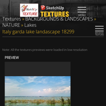
Textures
»
BACKGROUNDS & LANDSCAPES
»
NATURE
»
Lakes
Italy garda lake landascape 18299
Note: All the textures previews were loaded in low resolution
PREVIEW