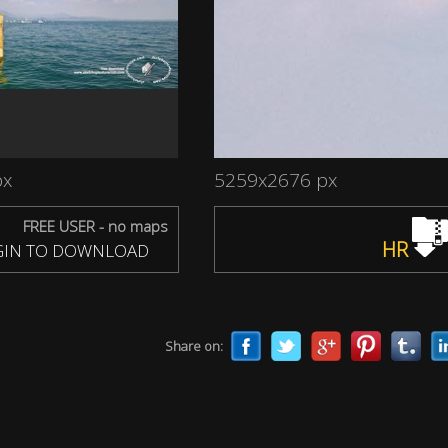
px
5259x2676 px
FREE USER - no maps
HR
IN TO DOWNLOAD
Share on: