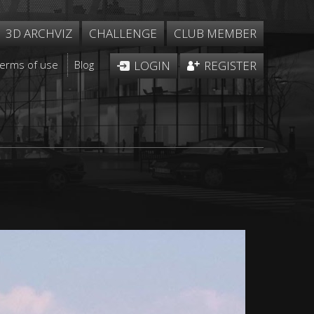
3D ARCHVIZ
CHALLENGE
CLUB MEMBER
Terms of use
Blog
LOGIN
REGISTER