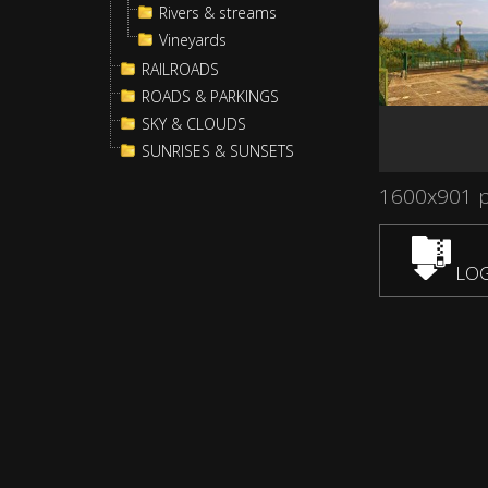
Rivers & streams
Vineyards
RAILROADS
ROADS & PARKINGS
SKY & CLOUDS
SUNRISES & SUNSETS
1600x901 
LOG