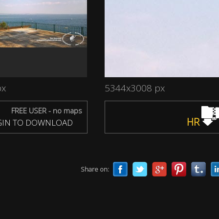
px
5344x3008 px
FREE USER - no maps
HR
IN TO DOWNLOAD
Share on: