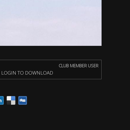
CLUB MEMBER USER
LOGIN TO DOWNLOAD