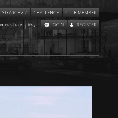
3D ARCHVIZ
CHALLENGE
CLUB MEMBER
Terms of use
Blog
LOGIN
REGISTER