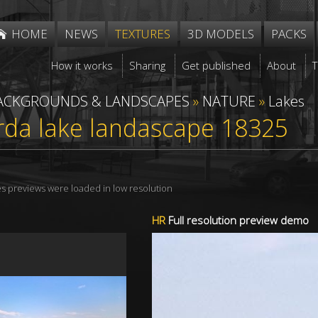
HOME
NEWS
TEXTURES
3D MODELS
PACKS
How it works
Sharing
Get published
About
ACKGROUNDS & LANDSCAPES
»
NATURE
»
Lakes
arda lake landascape 18325
res previews were loaded in low resolution
HR
Full resolution preview demo