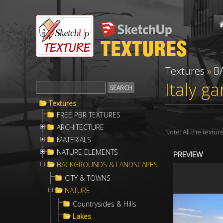
Textures
»
B
Italy g
Textures
FREE PBR TEXTURES
ARCHITECTURE
Note: All the textu
MATERIALS
NATURE ELEMENTS
PREVIEW
BACKGROUNDS & LANDSCAPES
CITY & TOWNS
NATURE
Countrysides & Hills
Lakes