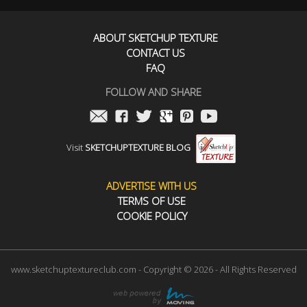
ABOUT SKETCHUP TEXTURE
CONTACT US
FAQ
FOLLOW AND SHARE
Visit
SKETCHUPTEXTURE BLOG
ADVERTISE WITH US
TERMS OF USE
COOKIE POLICY
www.sketchuptextureclub.com - Copyright © 2026 - All Rights Reserved