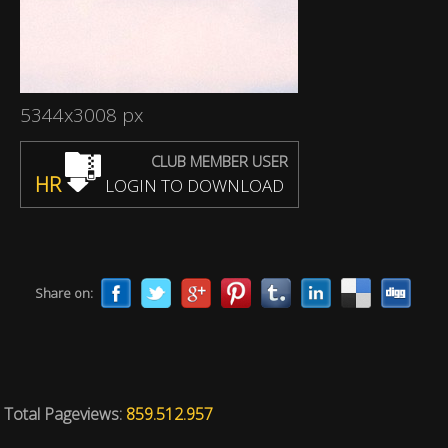
5344x3008 px
CLUB MEMBER USER
HR
LOGIN TO DOWNLOAD
Share on:
Total Pageviews:
859.512.957