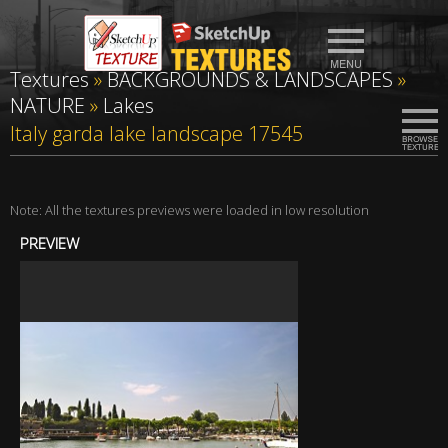
Textures
»
BACKGROUNDS & LANDSCAPES
»
NATURE
»
Lakes
Italy garda lake landscape 17545
Note: All the textures previews were loaded in low resolution
PREVIEW