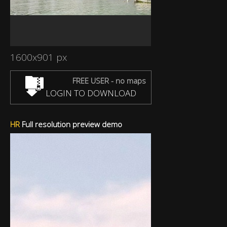
1600x901 px
FREE USER - no maps
LOGIN TO DOWNLOAD
HR
Full resolution preview demo