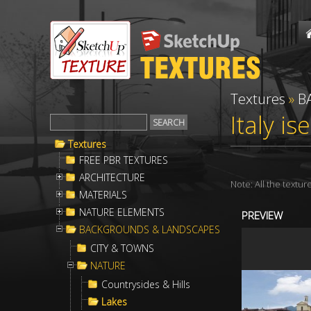
Textures
»
B
Italy i
Textures
FREE PBR TEXTURES
ARCHITECTURE
Note: All the textu
MATERIALS
NATURE ELEMENTS
PREVIEW
BACKGROUNDS & LANDSCAPES
CITY & TOWNS
NATURE
Countrysides & Hills
Lakes