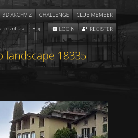
3D ARCHVIZ
CHALLENGE
CLUB MEMBER
Terms of use
Blog
LOGIN
REGISTER
sto landscape 18335