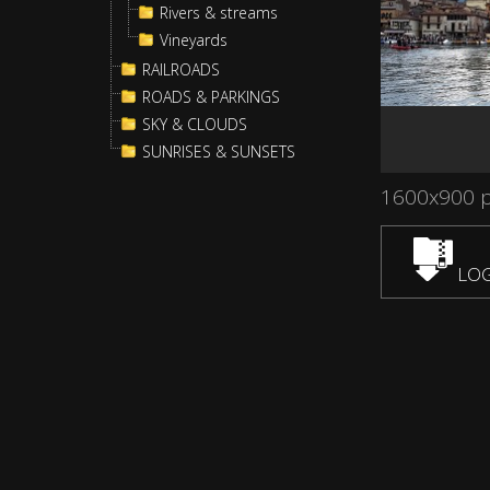
Rivers & streams
Vineyards
RAILROADS
ROADS & PARKINGS
SKY & CLOUDS
SUNRISES & SUNSETS
1600x900 
LOG