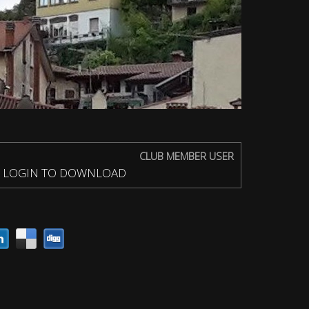
CLUB MEMBER USER
LOGIN TO DOWNLOAD