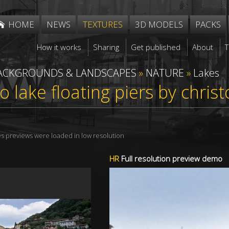
HOME
NEWS
TEXTURES
3D MODELS
PACKS
How it works
Sharing
Get published
About
ACKGROUNDS & LANDSCAPES
»
NATURE
»
Lakes
seo lake floating piers by chri
res previews were loaded in low resolution
HR
Full resolution preview demo