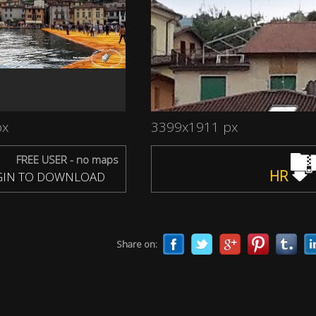
px
3399x1911 px
FREE USER - no maps
HR
IN TO DOWNLOAD
Share on: