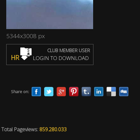
5344x3008 px
CLUB MEMBER USER
HR
LOGIN TO DOWNLOAD
Share on:
Total Pageviews:
859.280.033