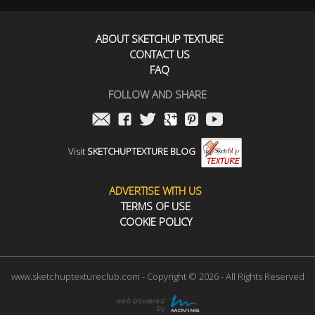
ABOUT SKETCHUP TEXTURE
CONTACT US
FAQ
FOLLOW AND SHARE
Visit
SKETCHUPTEXTURE BLOG
ADVERTISE WITH US
TERMS OF USE
COOKIE POLICY
www.sketchuptextureclub.com - Copyright © 2026 - All Rights Reserved