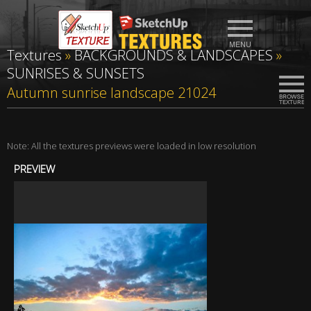
Textures
»
BACKGROUNDS & LANDSCAPES
»
SUNRISES & SUNSETS
Autumn sunrise landscape 21024
Note: All the textures previews were loaded in low resolution
PREVIEW