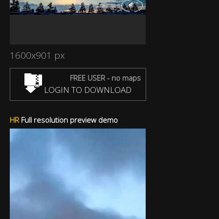
1600x901 px
FREE USER - no maps
LOGIN TO DOWNLOAD
HR
Full resolution preview demo