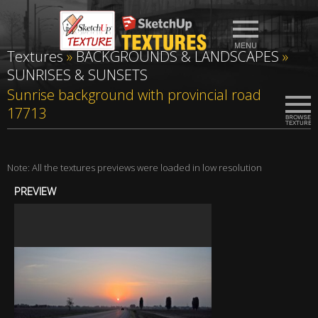
Textures
»
BACKGROUNDS & LANDSCAPES
»
SUNRISES & SUNSETS
Sunrise background with provincial road
17713
Note: All the textures previews were loaded in low resolution
PREVIEW