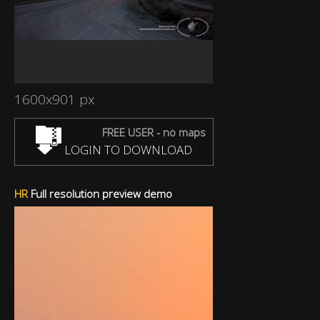
1600x901 px
FREE USER - no maps
LOGIN TO DOWNLOAD
HR
Full resolution preview demo