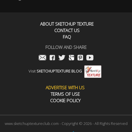
ABOUT SKETCHUP TEXTURE
CONTACT US
FAQ
FOLLOW AND SHARE
Visit
SKETCHUPTEXTURE BLOG
ADVERTISE WITH US
TERMS OF USE
COOKIE POLICY
www.sketchuptextureclub.com - Copyright © 2026 - All Rights Reserved