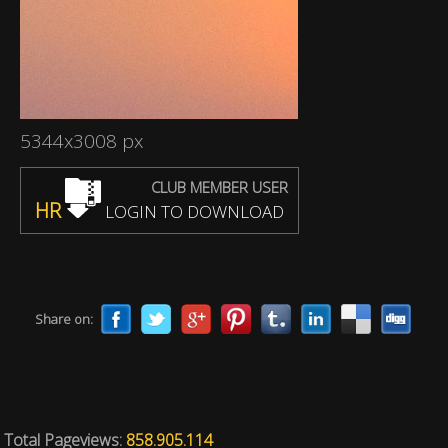
5344x3008 px
CLUB MEMBER USER
HR
LOGIN TO DOWNLOAD
Share on:
Total Pageviews:
858.905.114