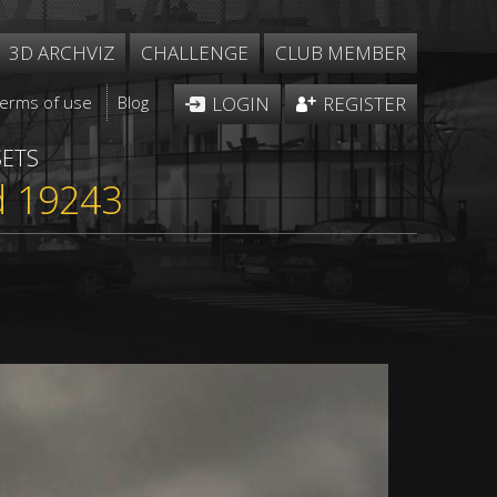
3D ARCHVIZ
CHALLENGE
CLUB MEMBER
Terms of use
Blog
LOGIN
REGISTER
SETS
d 19243