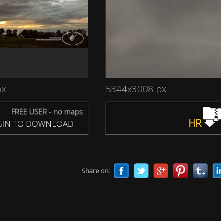
px
5344x3008 px
FREE USER - no maps
HR
IN TO DOWNLOAD
Share on: