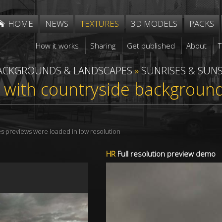
HOME
NEWS
TEXTURES
3D MODELS
PACKS
How it works
Sharing
Get published
About
ACKGROUNDS & LANDSCAPES
»
SUNRISES & SUN
 with countryside backgroun
res previews were loaded in low resolution
HR
Full resolution preview demo