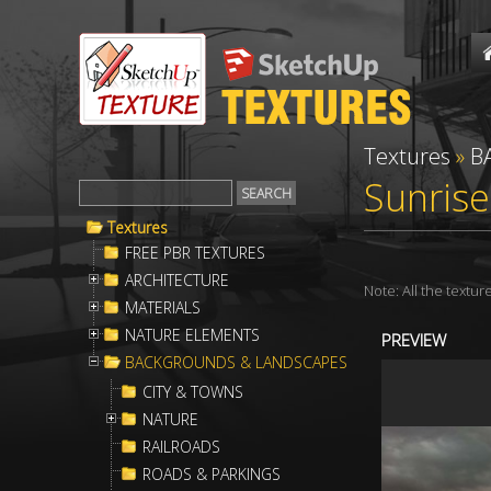
Textures
»
B
Sunrise
Textures
FREE PBR TEXTURES
ARCHITECTURE
Note: All the textu
MATERIALS
NATURE ELEMENTS
PREVIEW
BACKGROUNDS & LANDSCAPES
CITY & TOWNS
NATURE
RAILROADS
ROADS & PARKINGS