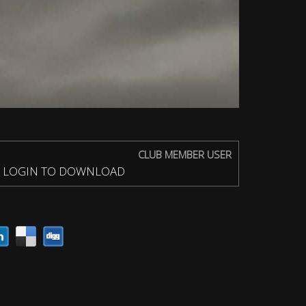
CLUB MEMBER USER
LOGIN TO DOWNLOAD