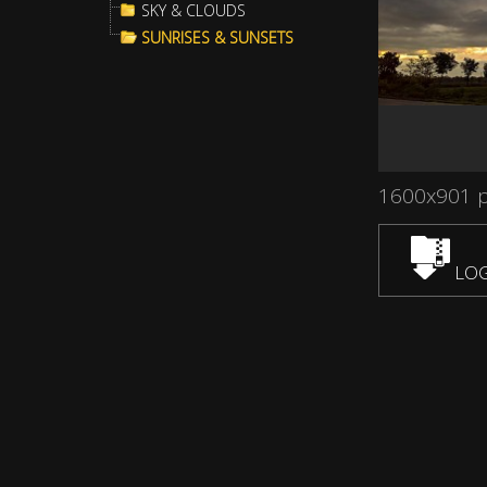
SKY & CLOUDS
SUNRISES & SUNSETS
1600x901 
LOG