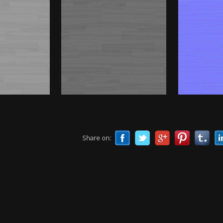
Share on: