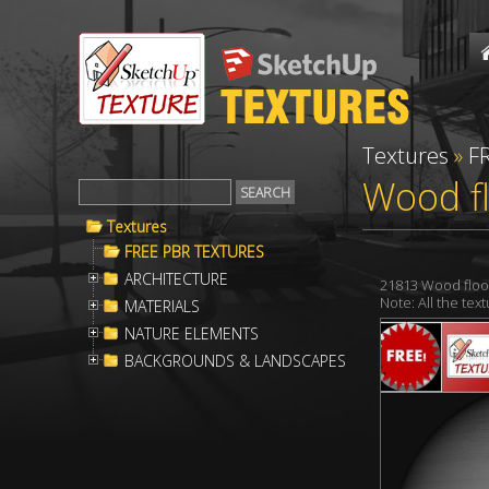
Textures
»
F
Wood f
Textures
FREE PBR TEXTURES
ARCHITECTURE
21813 Wood floo
Note: All the te
MATERIALS
NATURE ELEMENTS
BACKGROUNDS & LANDSCAPES