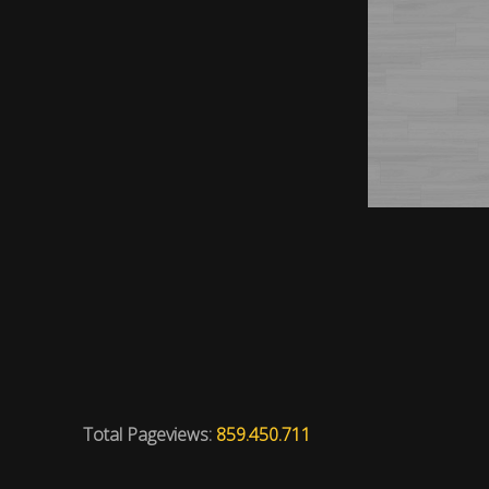
Total Pageviews:
859.450.711