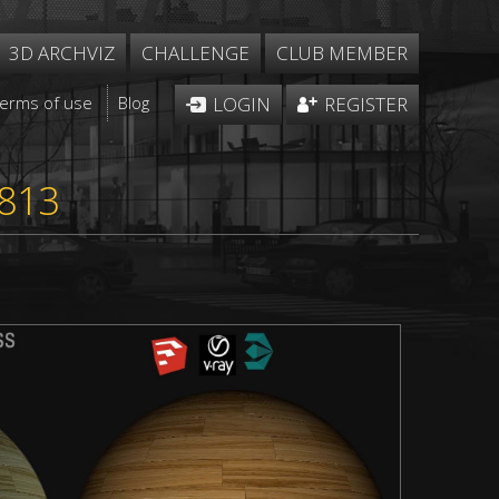
3D ARCHVIZ
CHALLENGE
CLUB MEMBER
Terms of use
Blog
LOGIN
REGISTER
1813