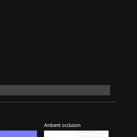
Ambient occlusion