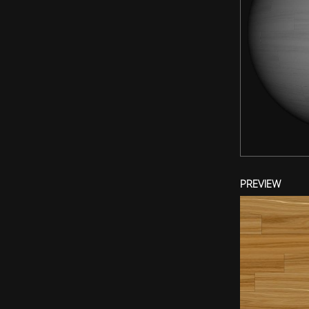
PREVIEW