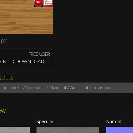
 px
FREE USER
IN TO DOWNLOAD
UDED:
splacement / Specular / Normal / Ambient occlusion
ew
Specular
Normal