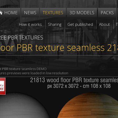
HOME
NEWS
TEXTURES
3D MODELS
PACKS
How it works
Sharing
Get published
About
REE PBR TEXTURES
loor PBR texture seamless 2
r PBR texture seamless DEMO
xtures previews were loaded in low resolution