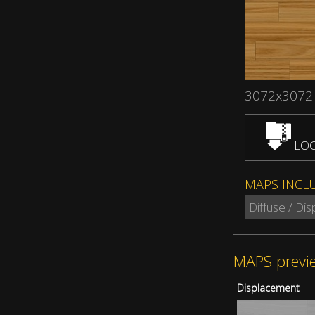
3072x3072
LOG
MAPS INCL
Diffuse / Di
MAPS previ
Displacement