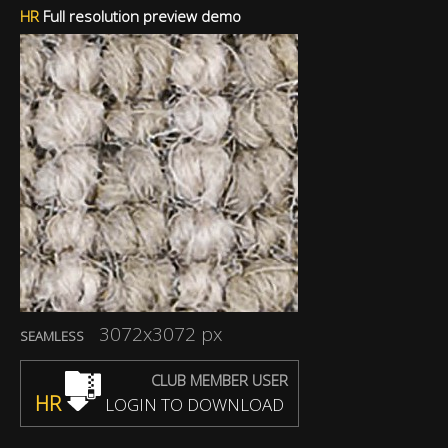
HR
Full resolution preview demo
3072x3072 px
SEAMLESS
CLUB MEMBER USER
HR
LOGIN TO DOWNLOAD