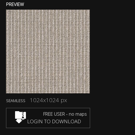
PREVIEW
1024x1024 px
SEAMLESS
FREE USER - no maps
LOGIN TO DOWNLOAD