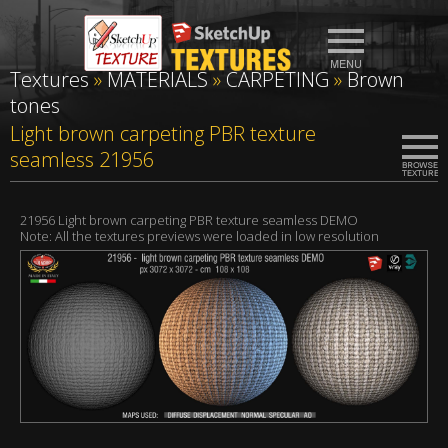
Textures
»
MATERIALS
»
CARPETING
»
Brown
tones
Light brown carpeting PBR texture
seamless 21956
21956 Light brown carpeting PBR texture seamless DEMO
Note: All the textures previews were loaded in low resolution