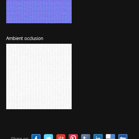
Ambient occlusion
Share on: