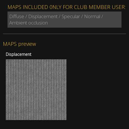
MAPS INCLUDED 0NLY FOR CLUB MEMBER USER:
Diffuse / Displacement / Specular / Normal /
Ambient occlusion
MAPS preview
Displacement