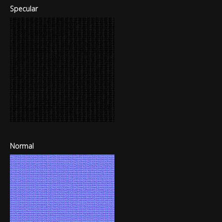
Specular
Normal