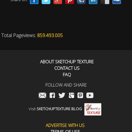
Total Pageviews:
859.493.005
ABOUT SKETCHUP TEXTURE
CONTACT US
FAQ
FOLLOW AND SHARE
Visit
SKETCHUPTEXTURE BLOG
ADVERTISE WITH US
TERMS OF USE