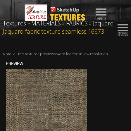
Textures
»
MATERIALS
»
FABRICS
»
Jaquard
Jaquard fabric texture seamless 16673
Note: All the textures previews were loaded in low resolution
PREVIEW