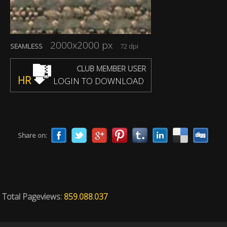
2000x2000 px
SEAMLESS
72 dpi
CLUB MEMBER USER
HR
LOGIN TO DOWNLOAD
Share on:
Total Pageviews:
859.088.037