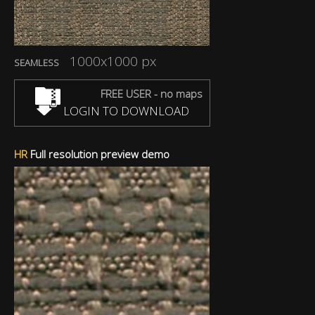
1000x1000 px
SEAMLESS
FREE USER - no maps
LOGIN TO DOWNLOAD
HR
Full resolution preview demo