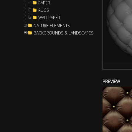
PAPER
RUGS
WALLPAPER
NATURE ELEMENTS
BACKGROUNDS & LANDSCAPES
PREVIEW