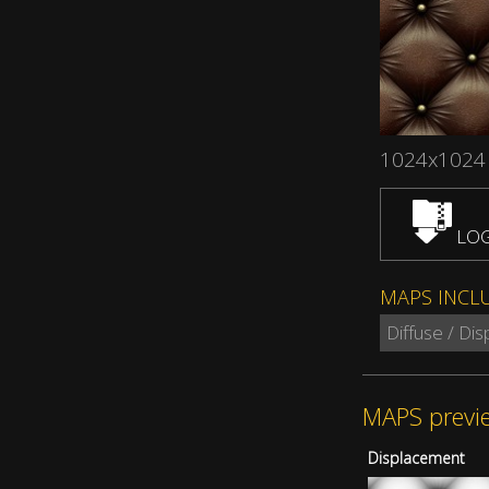
1024x1024
LOG
MAPS INCL
Diffuse / Di
MAPS previ
Displacement