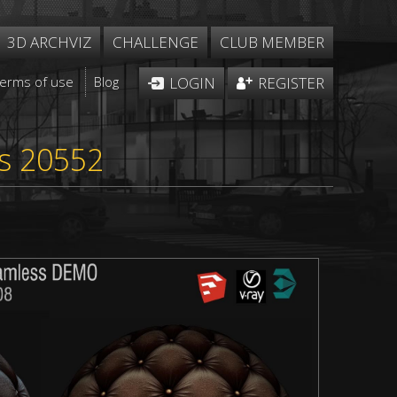
3D ARCHVIZ
CHALLENGE
CLUB MEMBER
Terms of use
Blog
LOGIN
REGISTER
ss 20552