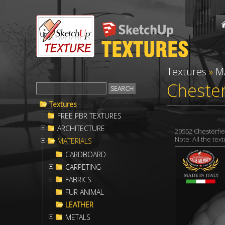
Textures
»
M
Chester
Textures
FREE PBR TEXTURES
ARCHITECTURE
20552 Chesterfi
Note: All the te
MATERIALS
CARDBOARD
CARPETING
FABRICS
FUR ANIMAL
LEATHER
METALS