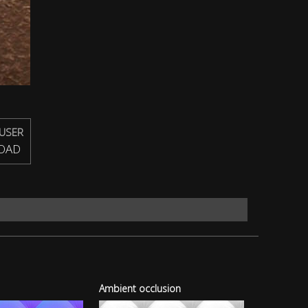
USER
OAD
Ambient occlusion