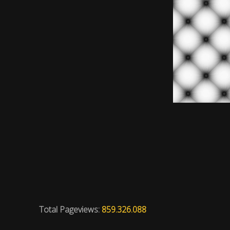
Total Pageviews:
859.326.088