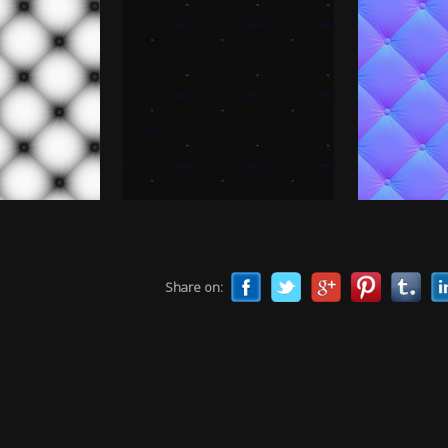
Share on: