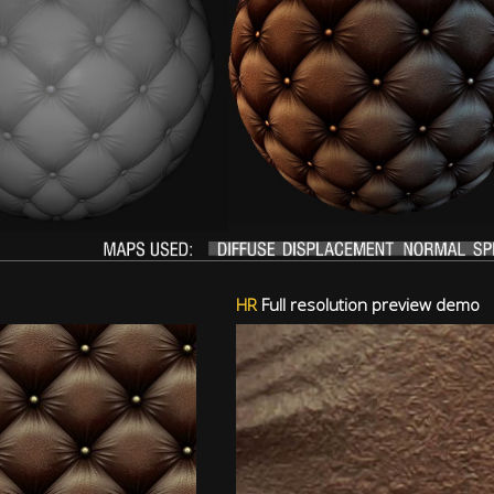
HR
Full resolution preview demo