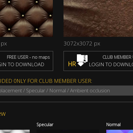
 px
3072x3072 px
FREE USER - no maps
CLUB MEMBER 
HR
IN TO DOWNLOAD
LOGIN TO DOWNL
UDED 0NLY FOR CLUB MEMBER USER:
splacement / Specular / Normal / Ambient occlusion
ew
Specular
Normal