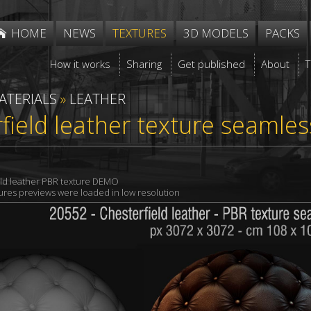
HOME
NEWS
TEXTURES
3D MODELS
PACKS
How it works
Sharing
Get published
About
ATERIALS
»
LEATHER
field leather texture seamle
eld leather PBR texture DEMO
xtures previews were loaded in low resolution