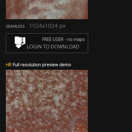
1024x1024 px
SEAMLESS
FREE USER - no maps
LOGIN TO DOWNLOAD
HR
Full resolution preview demo