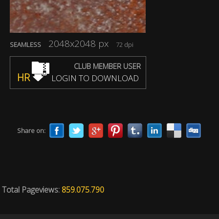
2048x2048 px
SEAMLESS
72 dpi
CLUB MEMBER USER
HR
LOGIN TO DOWNLOAD
Share on:
Total Pageviews:
859.075.790