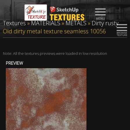
Textures
»
MATERIALS
»
METALS
»
Dirty rusty
Old dirty metal texture seamless 10056
Note: All the textures previews were loaded in low resolution
PREVIEW