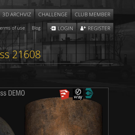
3D ARCHVIZ
CHALLENGE
CLUB MEMBER
Terms of use
Blog
LOGIN
REGISTER
ess 21608