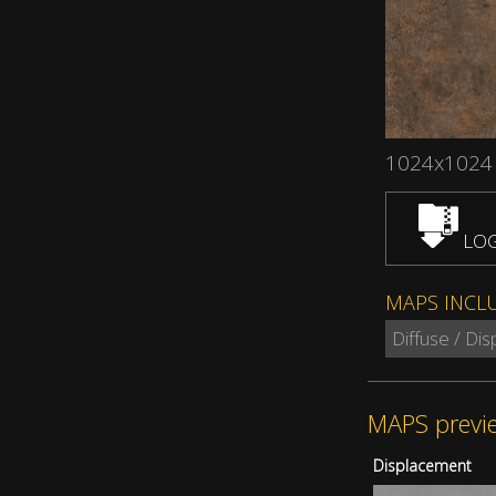
1024x1024
LOG
MAPS INCL
Diffuse / Di
MAPS previ
Displacement