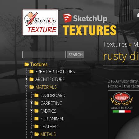
Textures
»
M
rusty d
Textures
FREE PBR TEXTURES
ARCHITECTURE
21608 rusty dirt
Note: All the te
MATERIALS
CARDBOARD
CARPETING
FABRICS
FUR ANIMAL
LEATHER
METALS