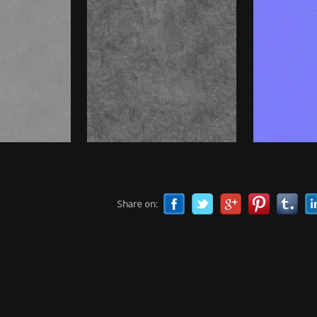
Share on: