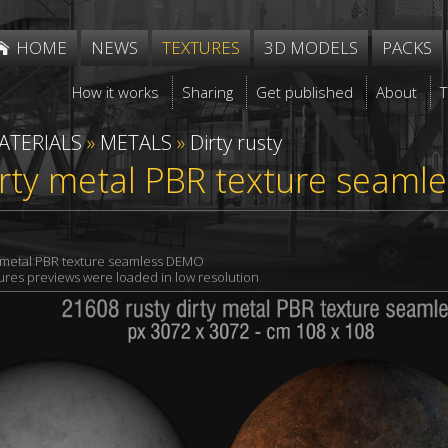
HOME
NEWS
TEXTURES
3D MODELS
PACKS
How it works
Sharing
Get published
About
ATERIALS
»
METALS
»
Dirty rusty
irty metal PBR texture seaml
y metal PBR texture seamless DEMO
xtures previews were loaded in low resolution