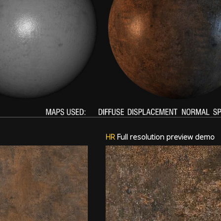
HR
Full resolution preview demo