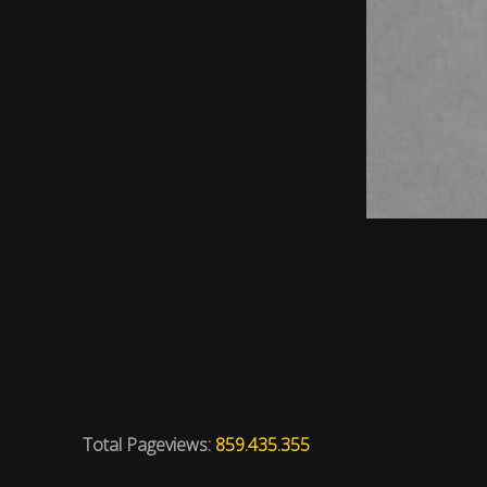
Total Pageviews:
859.435.355