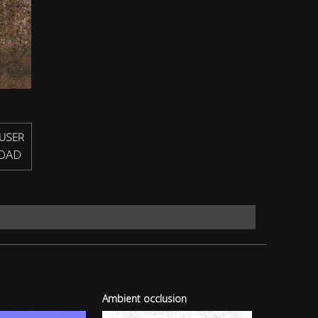
USER
OAD
Ambient occlusion