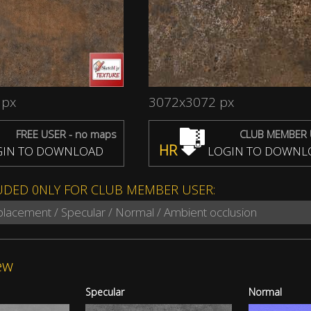
 px
3072x3072 px
FREE USER - no maps
CLUB MEMBER 
HR
IN TO DOWNLOAD
LOGIN TO DOWNL
UDED 0NLY FOR CLUB MEMBER USER:
splacement / Specular / Normal / Ambient occlusion
ew
Specular
Normal