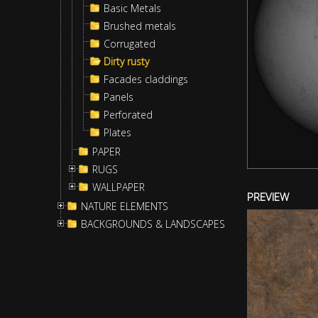
Basic Metals
Brushed metals
Corrugated
Dirty rusty
Facades claddings
Panels
Perforated
Plates
PAPER
RUGS
WALLPAPER
PREVIEW
NATURE ELEMENTS
BACKGROUNDS & LANDSCAPES