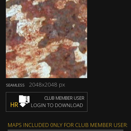
2048x2048 px
SEAMLESS
CLUB MEMBER USER
HR
LOGIN TO DOWNLOAD
MAPS INCLUDED 0NLY FOR CLUB MEMBER USER: