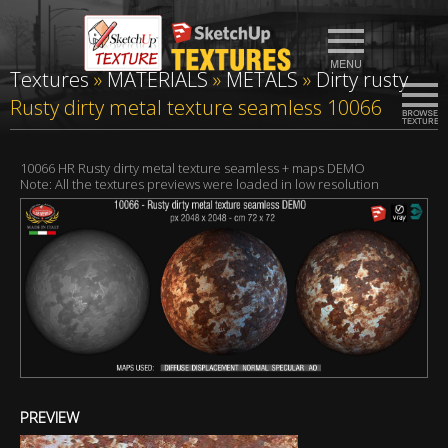
Textures
»
MATERIALS
»
METALS
»
Dirty rusty
Rusty dirty metal texture seamless 10066
10066 HR Rusty dirty metal texture seamless + maps DEMO
Note: All the textures previews were loaded in low resolution
PREVIEW