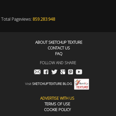
Total Pageviews:
859.283.948
ABOUT SKETCHUP TEXTURE
CONTACT US
FAQ
FOLLOW AND SHARE
Visit
SKETCHUPTEXTURE BLOG
ADVERTISE WITH US
TERMS OF USE
COOKIE POLICY