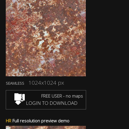
1024x1024 px
SEAMLESS
FREE USER - no maps
LOGIN TO DOWNLOAD
HR
Full resolution preview demo