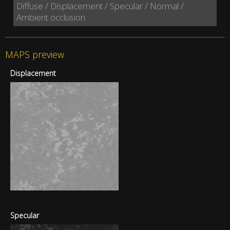
Diffuse / Displacement / Specular / Normal /
Ambient occlusion
MAPS preview
Displacement
Specular