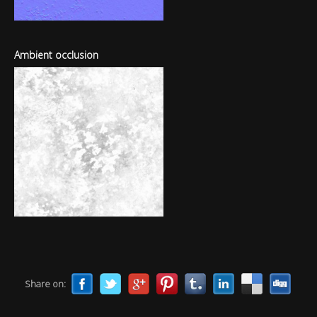
Ambient occlusion
Share on: