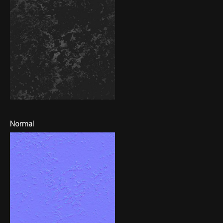
Normal