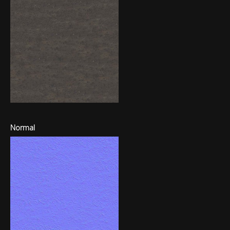
Normal