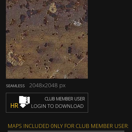
2048x2048 px
SEAMLESS
CLUB MEMBER USER
HR
LOGIN TO DOWNLOAD
MAPS INCLUDED 0NLY FOR CLUB MEMBER USER: