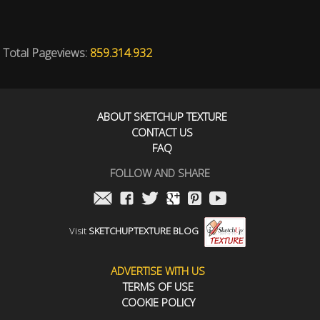
Total Pageviews:
859.314.932
ABOUT SKETCHUP TEXTURE
CONTACT US
FAQ
FOLLOW AND SHARE
Visit
SKETCHUPTEXTURE BLOG
ADVERTISE WITH US
TERMS OF USE
COOKIE POLICY