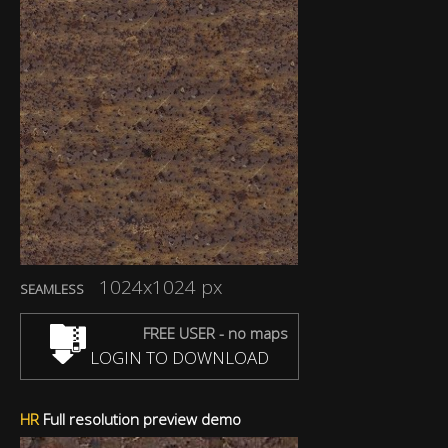
1024x1024 px
SEAMLESS
FREE USER - no maps
LOGIN TO DOWNLOAD
HR
Full resolution preview demo