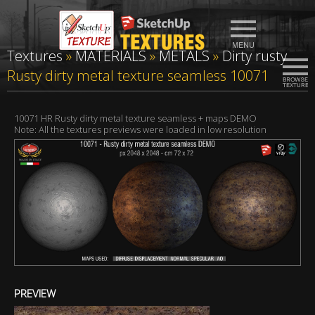
Textures
»
MATERIALS
»
METALS
»
Dirty rusty
Rusty dirty metal texture seamless 10071
10071 HR Rusty dirty metal texture seamless + maps DEMO
Note: All the textures previews were loaded in low resolution
PREVIEW