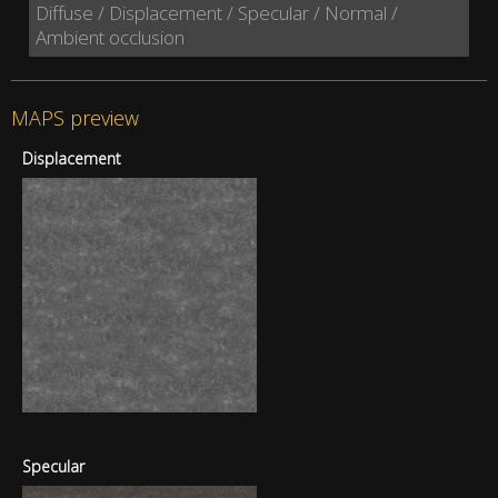
Diffuse / Displacement / Specular / Normal /
Ambient occlusion
MAPS preview
Displacement
Specular