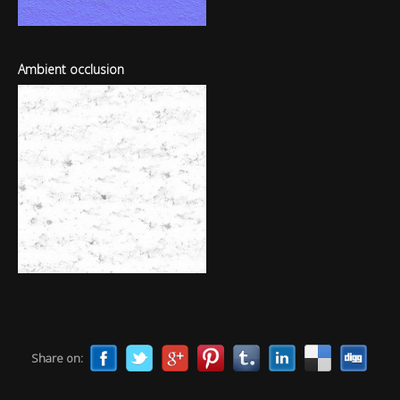
Ambient occlusion
Share on: