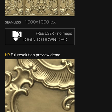
1000x1000 px
SEAMLESS
FREE USER - no maps
LOGIN TO DOWNLOAD
HR
Full resolution preview demo