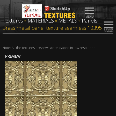
Textures
»
MATERIALS
»
METALS
»
Panels
Brass metal panel texture seamless 10395
Note: All the textures previews were loaded in low resolution
PREVIEW