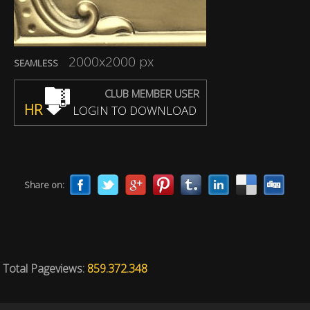
2000x2000 px
SEAMLESS
CLUB MEMBER USER
HR
LOGIN TO DOWNLOAD
Share on:
Total Pageviews:
859.372.348