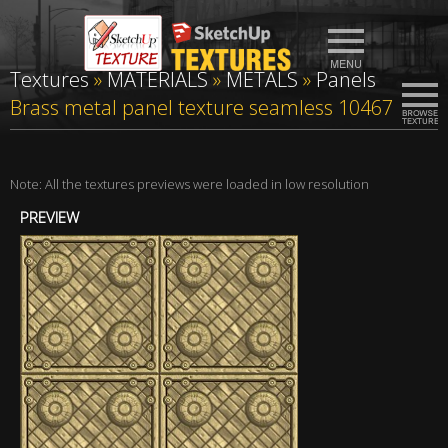
Textures
»
MATERIALS
»
METALS
»
Panels
Brass metal panel texture seamless 10467
Note: All the textures previews were loaded in low resolution
PREVIEW