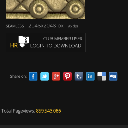
2048x2048 px
SEAMLESS
96 dpi
CLUB MEMBER USER
HR
LOGIN TO DOWNLOAD
Share on:
Total Pageviews:
859.543.086