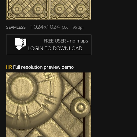
1024x1024 px
SEAMLESS
96 dpi
FREE USER - no maps
LOGIN TO DOWNLOAD
HR
Full resolution preview demo