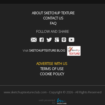
ABOUT SKETCHUP TEXTURE
CONTACT US
FAQ
FOLLOW AND SHARE
Visit
SKETCHUPTEXTURE BLOG
ADVERTISE WITH US
TERMS OF USE
COOKIE POLICY
www.sketchuptextureclub.com - Copyright © 2026 - All Rights Reserved