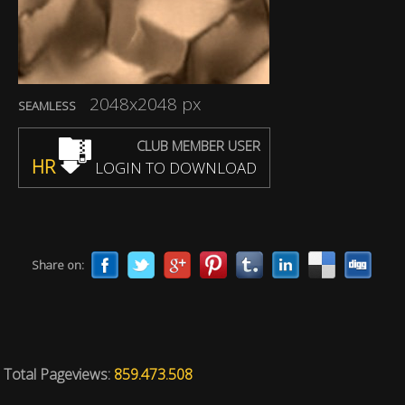
2048x2048 px
SEAMLESS
CLUB MEMBER USER
HR
LOGIN TO DOWNLOAD
Share on:
Total Pageviews:
859.473.508