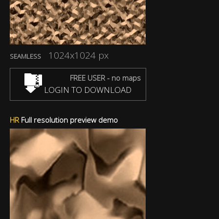
1024x1024 px
SEAMLESS
FREE USER - no maps
LOGIN TO DOWNLOAD
HR
Full resolution preview demo