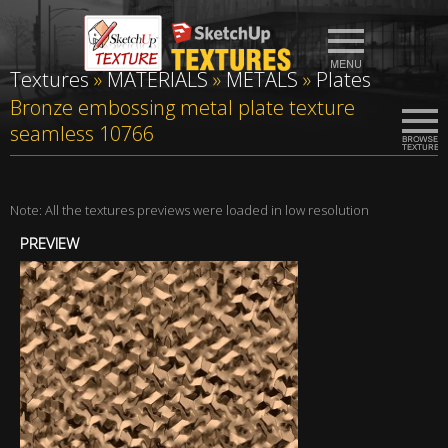
Textures
»
MATERIALS
»
METALS
»
Plates
Bronze embossing metal plate texture
seamless 10766
Note: All the textures previews were loaded in low resolution
PREVIEW