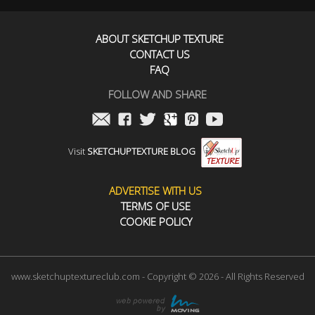
ABOUT SKETCHUP TEXTURE
CONTACT US
FAQ
FOLLOW AND SHARE
Visit
SKETCHUPTEXTURE BLOG
ADVERTISE WITH US
TERMS OF USE
COOKIE POLICY
www.sketchuptextureclub.com - Copyright © 2026 - All Rights Reserved