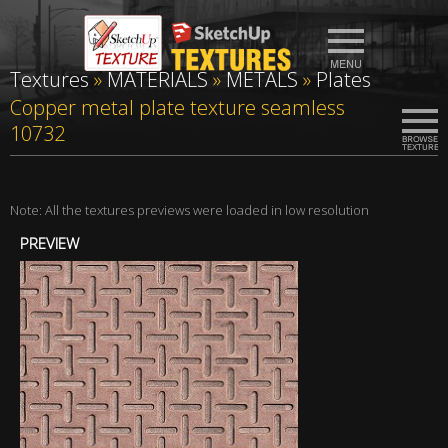
Textures
»
MATERIALS
»
METALS
»
Plates
Copper metal plate texture seamless
10732
Note: All the textures previews were loaded in low resolution
PREVIEW