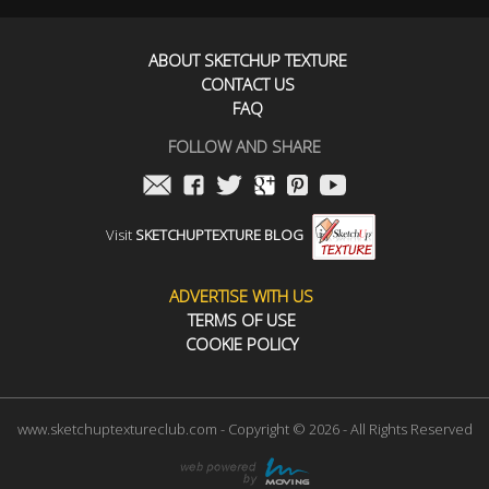
ABOUT SKETCHUP TEXTURE
CONTACT US
FAQ
FOLLOW AND SHARE
Visit
SKETCHUPTEXTURE BLOG
ADVERTISE WITH US
TERMS OF USE
COOKIE POLICY
www.sketchuptextureclub.com - Copyright © 2026 - All Rights Reserved