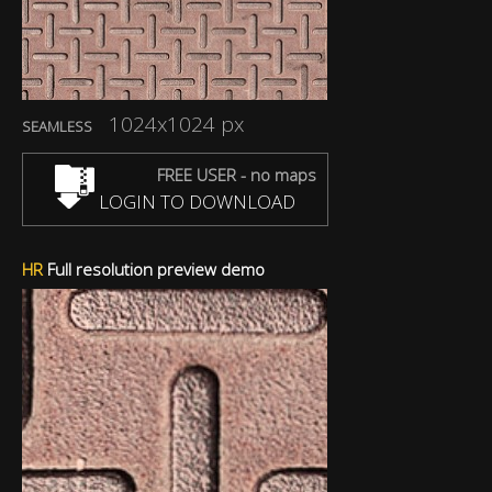
1024x1024 px
SEAMLESS
FREE USER - no maps
LOGIN TO DOWNLOAD
HR
Full resolution preview demo