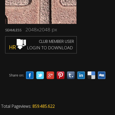
2048x2048 px
SEAMLESS
CLUB MEMBER USER
HR
LOGIN TO DOWNLOAD
Share on:
Total Pageviews:
859.485.622