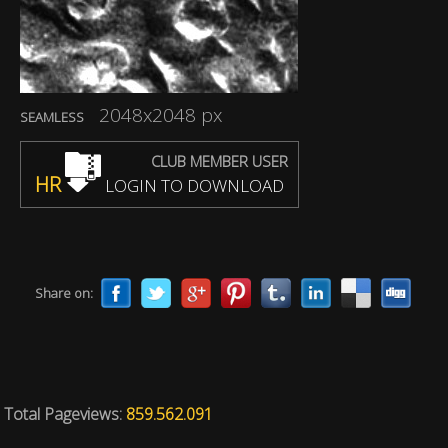
2048x2048 px
SEAMLESS
CLUB MEMBER USER
HR
LOGIN TO DOWNLOAD
Share on:
Total Pageviews:
859.562.091