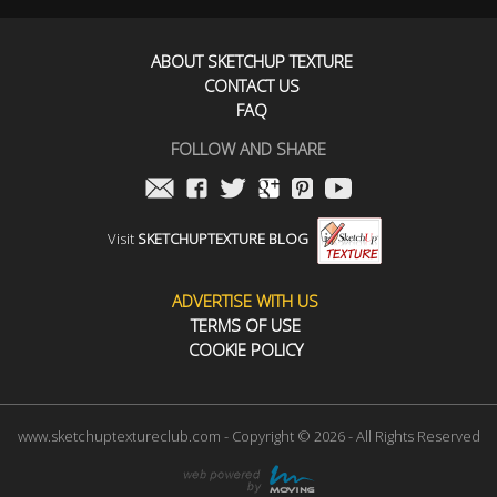
ABOUT SKETCHUP TEXTURE
CONTACT US
FAQ
FOLLOW AND SHARE
Visit
SKETCHUPTEXTURE BLOG
ADVERTISE WITH US
TERMS OF USE
COOKIE POLICY
www.sketchuptextureclub.com - Copyright © 2026 - All Rights Reserved