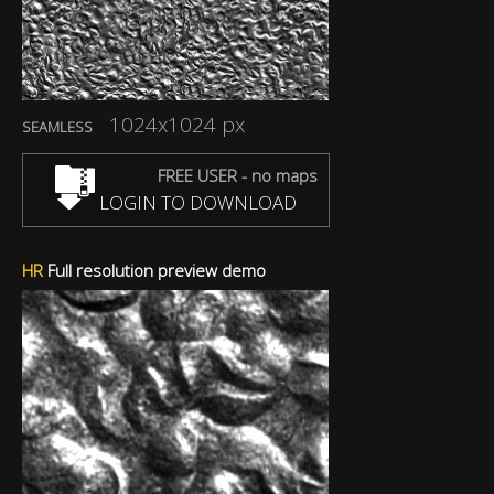
1024x1024 px
SEAMLESS
FREE USER - no maps
LOGIN TO DOWNLOAD
HR
Full resolution preview demo