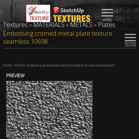
Textures
»
MATERIALS
»
METALS
»
Plates
Embossing cromed metal plate texture
seamless 10698
Note: All the textures previews were loaded in low resolution
PREVIEW