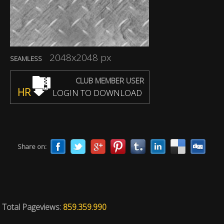
2048x2048 px
SEAMLESS
CLUB MEMBER USER
HR
LOGIN TO DOWNLOAD
Share on:
Total Pageviews:
859.359.990