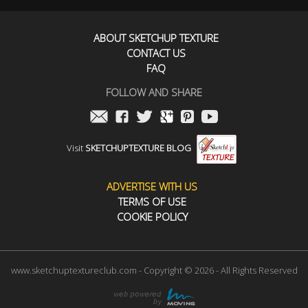
ABOUT SKETCHUP TEXTURE
CONTACT US
FAQ
FOLLOW AND SHARE
Visit
SKETCHUPTEXTURE BLOG
ADVERTISE WITH US
TERMS OF USE
COOKIE POLICY
www.sketchuptextureclub.com - Copyright © 2026 - All Rights Reserved