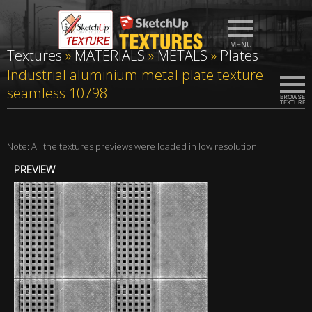
Textures
»
MATERIALS
»
METALS
»
Plates
Industrial aluminium metal plate texture
seamless 10798
Note: All the textures previews were loaded in low resolution
PREVIEW