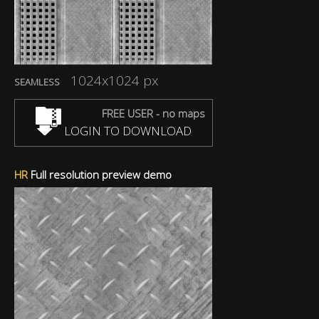
1024x1024 px
SEAMLESS
FREE USER - no maps
LOGIN TO DOWNLOAD
HR
Full resolution preview demo