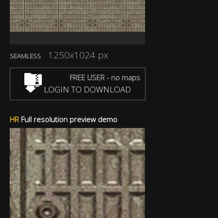
1250x1024 px
SEAMLESS
FREE USER - no maps
LOGIN TO DOWNLOAD
HR
Full resolution preview demo