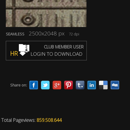
2500x2048 px
SEAMLESS
72 dpi
CLUB MEMBER USER
HR
LOGIN TO DOWNLOAD
Share on:
Total Pageviews:
859.508.644