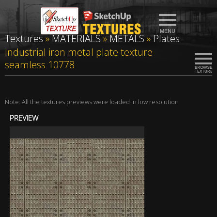
Textures
»
MATERIALS
»
METALS
»
Plates
Industrial iron metal plate texture
seamless 10778
Note: All the textures previews were loaded in low resolution
PREVIEW