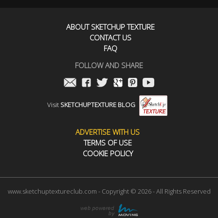
ABOUT SKETCHUP TEXTURE
CONTACT US
FAQ
FOLLOW AND SHARE
Visit
SKETCHUPTEXTURE BLOG
ADVERTISE WITH US
TERMS OF USE
COOKIE POLICY
www.sketchuptextureclub.com - Copyright © 2026 - All Rights Reserved