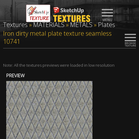
Textures
»
MATERIALS
»
METALS
»
Plates
Iron dirty metal plate texture seamless
10741
Note: All the textures previews were loaded in low resolution
PREVIEW