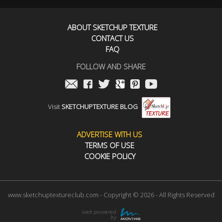
ABOUT SKETCHUP TEXTURE
CONTACT US
FAQ
FOLLOW AND SHARE
Visit
SKETCHUPTEXTURE BLOG
ADVERTISE WITH US
TERMS OF USE
COOKIE POLICY
www.sketchuptextureclub.com - Copyright © 2026 - All Rights Reserved