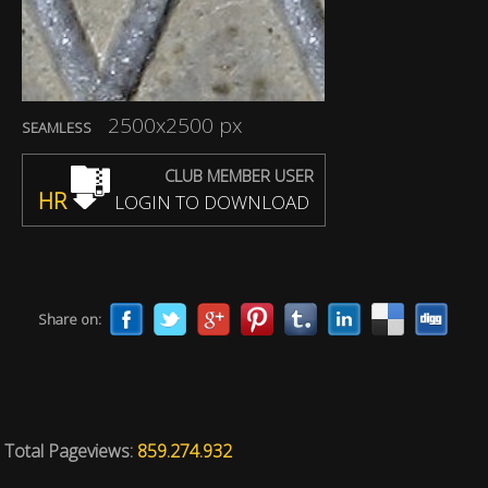
2500x2500 px
SEAMLESS
CLUB MEMBER USER
HR
LOGIN TO DOWNLOAD
Share on:
Total Pageviews:
859.274.932