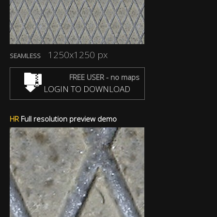
1250x1250 px
SEAMLESS
FREE USER - no maps
LOGIN TO DOWNLOAD
HR
Full resolution preview demo