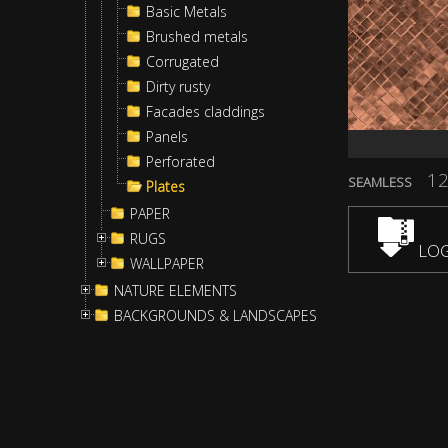
Basic Metals
Brushed metals
Corrugated
Dirty rusty
Facades claddings
Panels
Perforated
12
SEAMLESS
Plates
PAPER
RUGS
LOG
WALLPAPER
NATURE ELEMENTS
BACKGROUNDS & LANDSCAPES