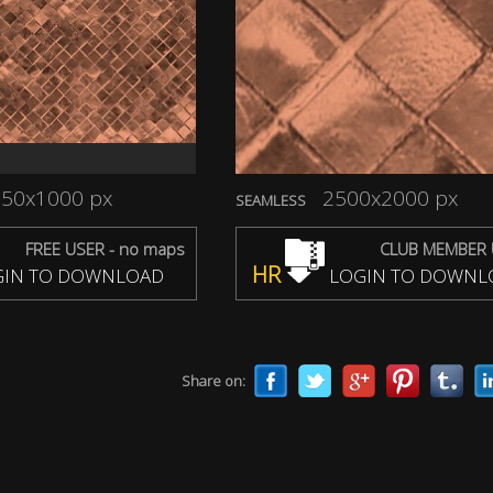
50x1000 px
2500x2000 px
SEAMLESS
FREE USER - no maps
CLUB MEMBER 
HR
IN TO DOWNLOAD
LOGIN TO DOWNL
Share on: