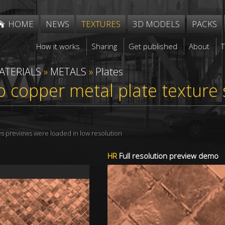
HOME
NEWS
TEXTURES
3D MODELS
PACKS
How it works
Sharing
Get published
About
ATERIALS
»
METALS
»
Plates
 copper metal plate texture
res previews were loaded in low resolution
HR
Full resolution preview demo