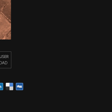
USER
OAD