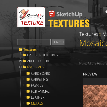
Textures
»
M
Mosaico
Textures
FREE PBR TEXTURES
ARCHITECTURE
Note: All the textu
MATERIALS
CARDBOARD
PREVIEW
CARPETING
FABRICS
FUR ANIMAL
LEATHER
METALS