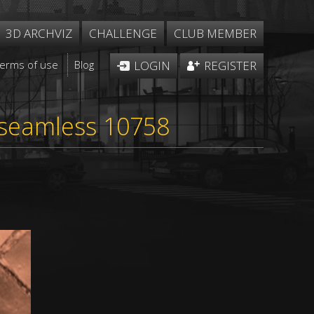
3D ARCHVIZ
CHALLENGE
CLUB MEMBER
Terms of use
Blog
LOGIN
REGISTER
 seamless 10758