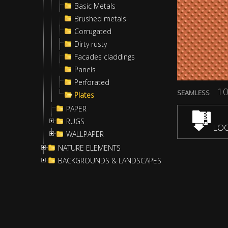
Basic Metals
Brushed metals
Corrugated
Dirty rusty
Facades claddings
Panels
Perforated
10
SEAMLESS
Plates
PAPER
RUGS
LOG
WALLPAPER
NATURE ELEMENTS
BACKGROUNDS & LANDSCAPES