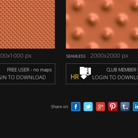
00x1000 px
2000x2000 px
SEAMLESS
FREE USER - no maps
CLUB MEMBER 
HR
IN TO DOWNLOAD
LOGIN TO DOWNL
Share on: