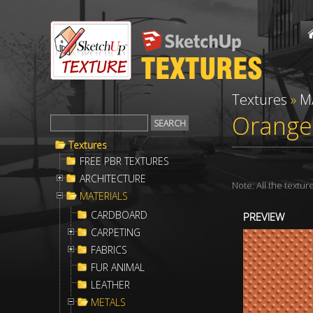
Textures
»
M
Orange 
Textures
FREE PBR TEXTURES
ARCHITECTURE
Note: All the textu
MATERIALS
CARDBOARD
PREVIEW
CARPETING
FABRICS
FUR ANIMAL
LEATHER
METALS