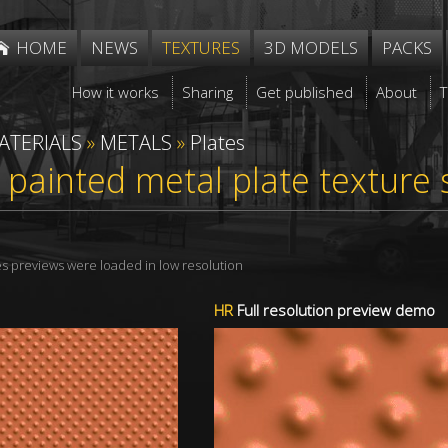
HOME
NEWS
TEXTURES
3D MODELS
PACKS
How it works
Sharing
Get published
About
ATERIALS
»
METALS
»
Plates
painted metal plate texture
res previews were loaded in low resolution
HR
Full resolution preview demo