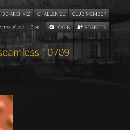
3D ARCHVIZ
CHALLENGE
CLUB MEMBER
Terms of use
Blog
LOGIN
REGISTER
 seamless 10709