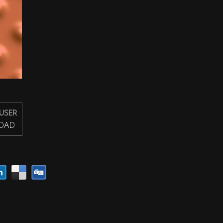
USER
OAD