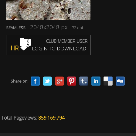
2048x2048 px
SEAMLESS
72 dpi
CLUB MEMBER USER
HR
LOGIN TO DOWNLOAD
Share on:
Total Pageviews:
859.169.794