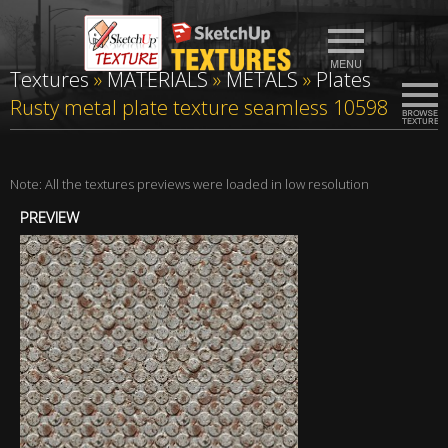
Textures
»
MATERIALS
»
METALS
»
Plates
Rusty metal plate texture seamless 10598
Note: All the textures previews were loaded in low resolution
PREVIEW