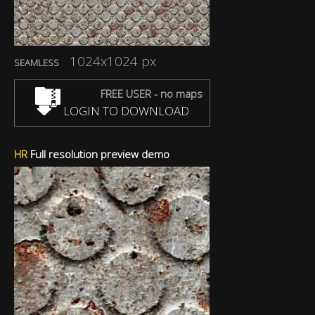
1024x1024 px
SEAMLESS
FREE USER - no maps
LOGIN TO DOWNLOAD
HR
Full resolution preview demo