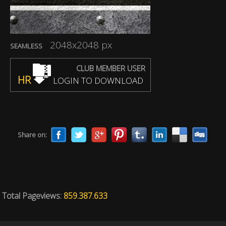
2048x2048 px
SEAMLESS
CLUB MEMBER USER
HR
LOGIN TO DOWNLOAD
Share on:
Total Pageviews:
859.387.633