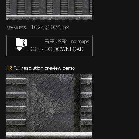
1024x1024 px
SEAMLESS
FREE USER - no maps
LOGIN TO DOWNLOAD
HR
Full resolution preview demo