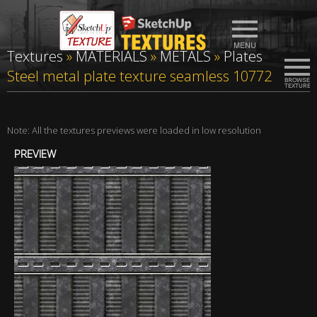
Textures
»
MATERIALS
»
METALS
»
Plates
Steel metal plate texture seamless 10772
Note: All the textures previews were loaded in low resolution
PREVIEW