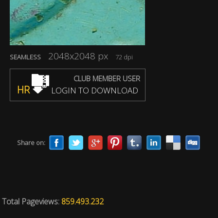
2048x2048 px
SEAMLESS
72 dpi
CLUB MEMBER USER
HR
LOGIN TO DOWNLOAD
Share on:
Total Pageviews:
859.493.232