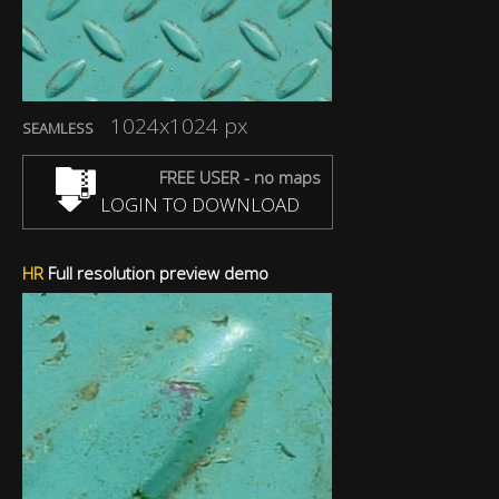
1024x1024 px
SEAMLESS
FREE USER - no maps
LOGIN TO DOWNLOAD
HR
Full resolution preview demo