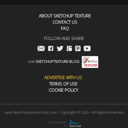
ABOUT SKETCHUP TEXTURE
CONTACT US
FAQ
FOLLOW AND SHARE
Visit
SKETCHUPTEXTURE BLOG
ADVERTISE WITH US
TERMS OF USE
COOKIE POLICY
www.sketchuptextureclub.com - Copyright © 2026 - All Rights Reserved