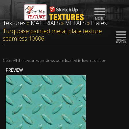
Textures
»
MATERIALS
»
METALS
»
Plates
Turquoise painted metal plate texture
seamless 10606
Note: All the textures previews were loaded in low resolution
PREVIEW