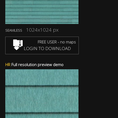
1024x1024 px
SEAMLESS
FREE USER - no maps
LOGIN TO DOWNLOAD
HR
Full resolution preview demo