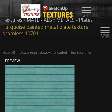
Textures
»
MATERIALS
»
METALS
»
Plates
Turquoise painted metal plate texture
seamless 10701
Note: All the textures previews were loaded in low resolution
PREVIEW