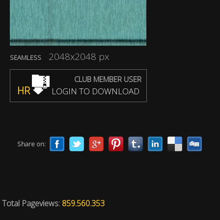
2048x2048 px
SEAMLESS
CLUB MEMBER USER
HR
LOGIN TO DOWNLOAD
Share on:
Total Pageviews:
859.560.353