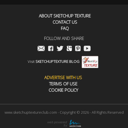
ABOUT SKETCHUP TEXTURE
CONTACT US
FAQ
FOLLOW AND SHARE
Visit
SKETCHUPTEXTURE BLOG
ADVERTISE WITH US
TERMS OF USE
COOKIE POLICY
www.sketchuptextureclub.com - Copyright © 2026 - All Rights Reserved