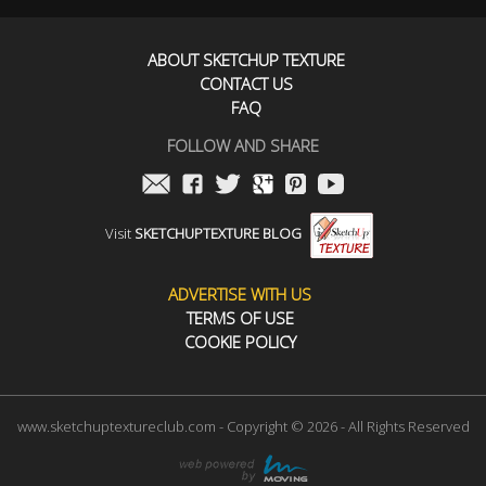
ABOUT SKETCHUP TEXTURE
CONTACT US
FAQ
FOLLOW AND SHARE
Visit
SKETCHUPTEXTURE BLOG
ADVERTISE WITH US
TERMS OF USE
COOKIE POLICY
www.sketchuptextureclub.com - Copyright © 2026 - All Rights Reserved