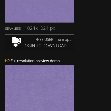
1024x1024 px
SEAMLESS
FREE USER - no maps
LOGIN TO DOWNLOAD
HR
Full resolution preview demo