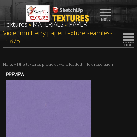
Textures
»
MATERIALS
»
PAPER
Violet mulberry paper texture seamless
10875
Note: All the textures previews were loaded in low resolution
PREVIEW