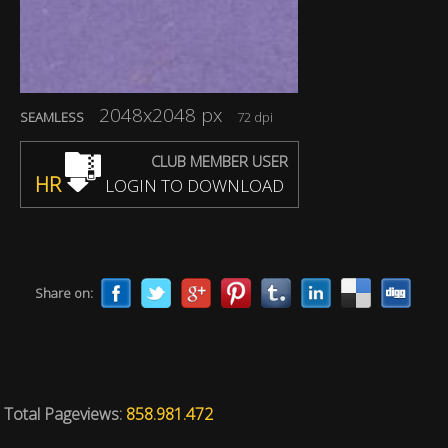
2048x2048 px
SEAMLESS
72 dpi
CLUB MEMBER USER
HR
LOGIN TO DOWNLOAD
Share on:
Total Pageviews:
858.981.472