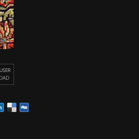
USER
OAD