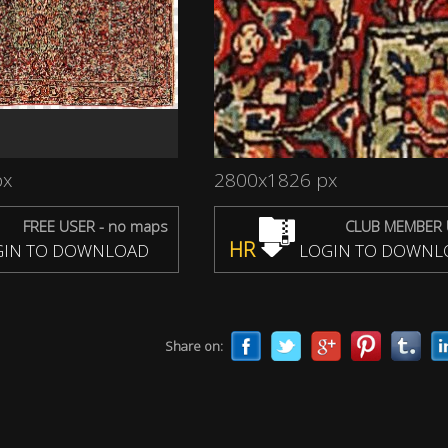
px
2800x1826 px
FREE USER - no maps
CLUB MEMBER 
HR
IN TO DOWNLOAD
LOGIN TO DOWNL
Share on: