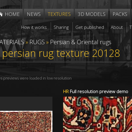
HOME
NEWS
TEXTURES
3D MODELS
PACKS
How it works
Sharing
Get published
About
ATERIALS
»
RUGS
»
Persian & Oriental rugs
 persian rug texture 20128
res previews were loaded in low resolution
HR
Full resolution preview demo