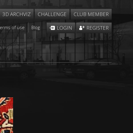
3D ARCHVIZ
CHALLENGE
CLUB MEMBER
Terms of use
Blog
LOGIN
REGISTER