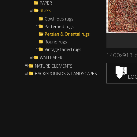
PAPER
RUGS
Cowhides rugs
Patterned rugs
Persian & Oriental rugs
Round rugs
Vintage faded rugs
1400x913 
WALLPAPER
NATURE ELEMENTS
BACKGROUNDS & LANDSCAPES
LOG