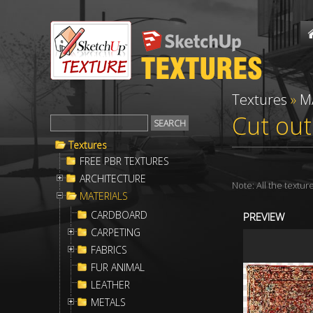
Textures
»
M
Cut out
Textures
FREE PBR TEXTURES
ARCHITECTURE
Note: All the textu
MATERIALS
CARDBOARD
PREVIEW
CARPETING
FABRICS
FUR ANIMAL
LEATHER
METALS