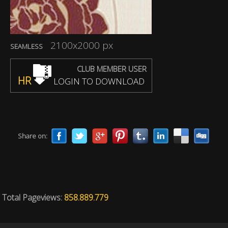
2100x2000 px
SEAMLESS
CLUB MEMBER USER
HR
LOGIN TO DOWNLOAD
Share on:
Total Pageviews:
858.889.779