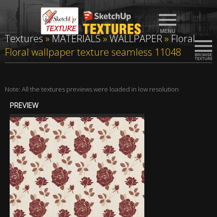
Textures
»
MATERIALS
»
WALLPAPER
»
Floral
Floral wallpaper texture seamless 11048
Note: All the textures previews were loaded in low resolution
PREVIEW