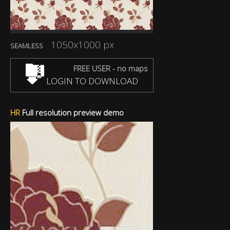
1050x1000 px
SEAMLESS
FREE USER - no maps
LOGIN TO DOWNLOAD
HR
Full resolution preview demo