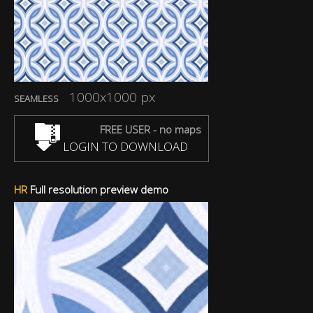
1000x1000 px
SEAMLESS
FREE USER - no maps
LOGIN TO DOWNLOAD
HR
Full resolution preview demo