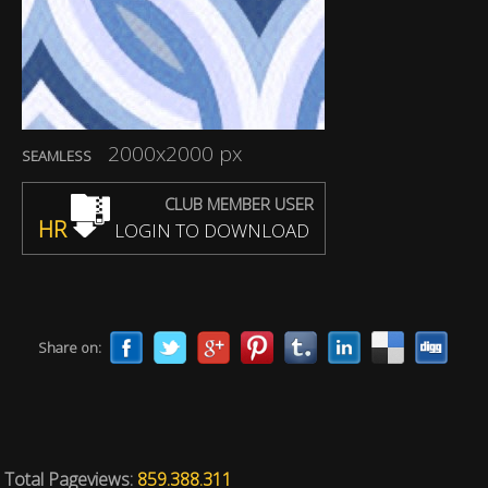
2000x2000 px
SEAMLESS
CLUB MEMBER USER
HR
LOGIN TO DOWNLOAD
Share on:
Total Pageviews:
859.388.311