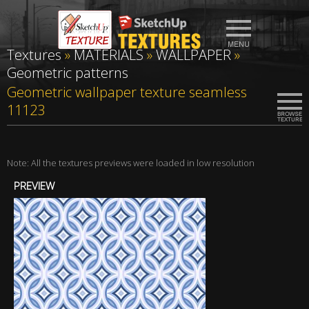
Textures
»
MATERIALS
»
WALLPAPER
»
Geometric patterns
Geometric wallpaper texture seamless
11123
Note: All the textures previews were loaded in low resolution
PREVIEW