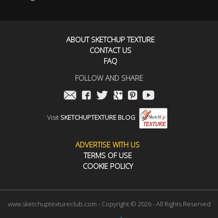
ABOUT SKETCHUP TEXTURE
CONTACT US
FAQ
FOLLOW AND SHARE
Visit
SKETCHUPTEXTURE BLOG
ADVERTISE WITH US
TERMS OF USE
COOKIE POLICY
www.sketchuptextureclub.com - Copyright © 2026 - All Rights Reserved