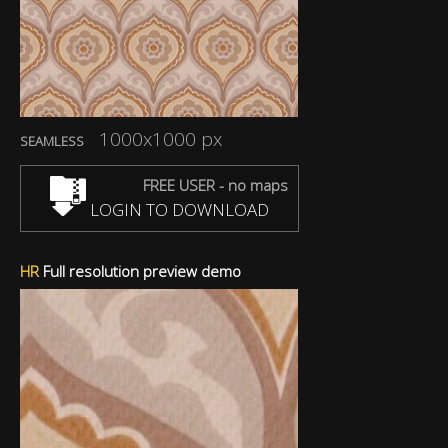
1000x1000 px
SEAMLESS
FREE USER - no maps
LOGIN TO DOWNLOAD
HR
Full resolution preview demo