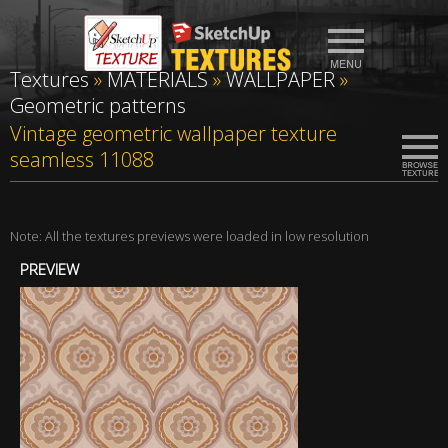
Textures
»
MATERIALS
»
WALLPAPER
»
Geometric patterns
Vintage geometric wallpaper texture
seamless 11088
Note: All the textures previews were loaded in low resolution
PREVIEW