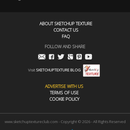
ABOUT SKETCHUP TEXTURE
CONTACT US
FAQ
FOLLOW AND SHARE
Visit
SKETCHUPTEXTURE BLOG
ADVERTISE WITH US
TERMS OF USE
COOKIE POLICY
www.sketchuptextureclub.com - Copyright © 2026 - All Rights Reserved