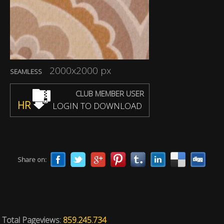
2000x2000 px
SEAMLESS
CLUB MEMBER USER
HR
LOGIN TO DOWNLOAD
Share on:
Total Pageviews:
859.245.734