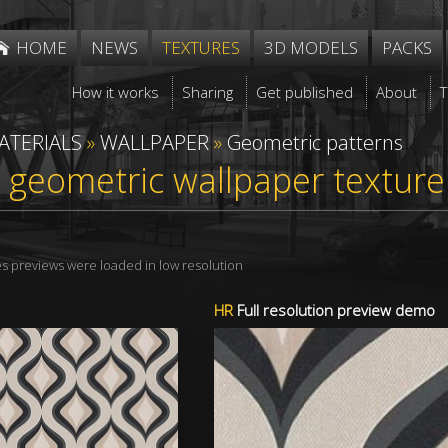
HOME
NEWS
TEXTURES
3D MODELS
PACKS
How it works
Sharing
Get published
About
ATERIALS
»
WALLPAPER
»
Geometric patterns
 geometric wallpaper textur
res previews were loaded in low resolution
HR
Full resolution preview demo