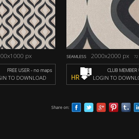
00x1000 px
2000x2000 px
SEAMLESS
72 
FREE USER - no maps
CLUB MEMBER 
HR
IN TO DOWNLOAD
LOGIN TO DOWNL
Share on: