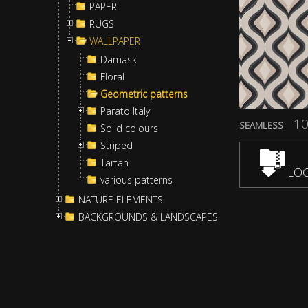
PAPER
RUGS
WALLPAPER
Damask
Floral
Geometric patterns
Parato Italy
10
SEAMLESS
Solid colours
Striped
Tartan
LOG
various patterns
NATURE ELEMENTS
BACKGROUNDS & LANDSCAPES