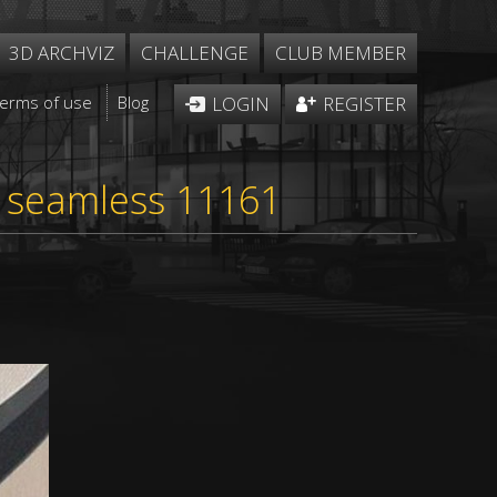
3D ARCHVIZ
CHALLENGE
CLUB MEMBER
Terms of use
Blog
LOGIN
REGISTER
e seamless 11161