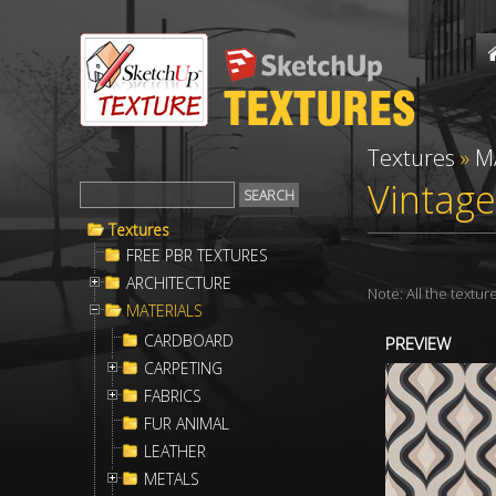
Textures
»
M
Vintage
Textures
FREE PBR TEXTURES
ARCHITECTURE
Note: All the textu
MATERIALS
CARDBOARD
PREVIEW
CARPETING
FABRICS
FUR ANIMAL
LEATHER
METALS