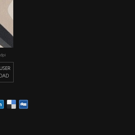
dpi
USER
OAD