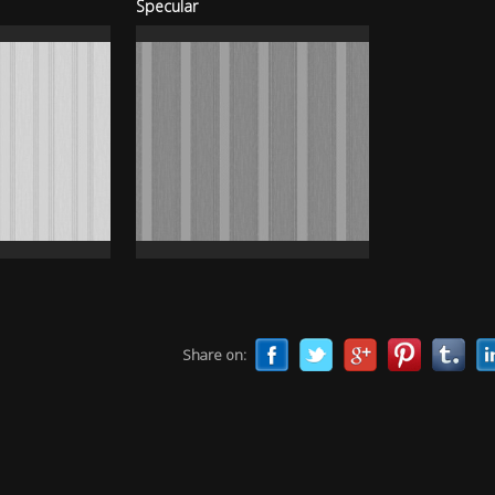
Specular
Share on: