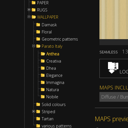
PAPER
RUGS
WALLPAPER
Damask
Floral
Geometric patterns
Parato Italy
13
SEAMLESS
Anthea
Creativa
Dhea
LOG
Elegance
Immagina
MAPS INCL
Natura
Diffuse / Bu
Nobile
Solid colours
Striped
MAPS previ
Tartan
various patterns