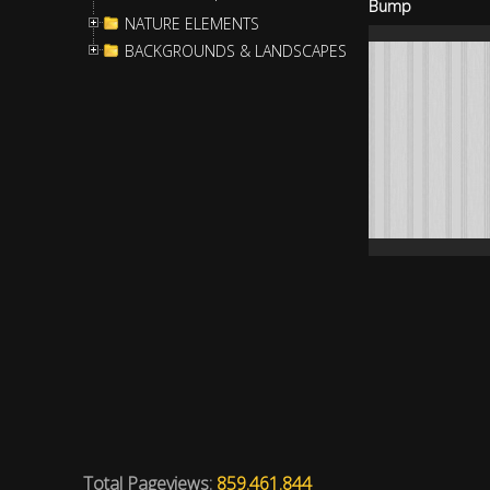
Bump
NATURE ELEMENTS
BACKGROUNDS & LANDSCAPES
Total Pageviews:
859.461.844