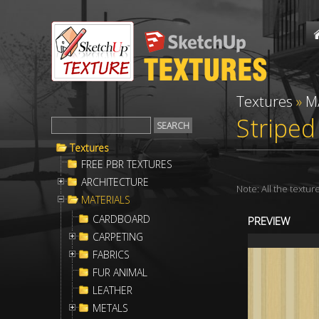
Textures
»
M
Striped
Textures
FREE PBR TEXTURES
ARCHITECTURE
Note: All the textu
MATERIALS
CARDBOARD
PREVIEW
CARPETING
FABRICS
FUR ANIMAL
LEATHER
METALS