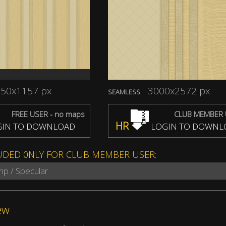
50x1157 px
3000x2572 px
SEAMLESS
FREE USER - no maps
CLUB MEMBER 
HR
IN TO DOWNLOAD
LOGIN TO DOWNL
UDED 0NLY FOR CLUB MEMBER USER:
mp / Specular
ew