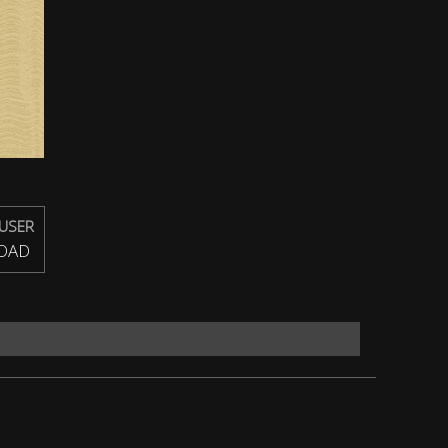
USER
OAD