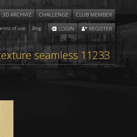
3D ARCHVIZ
CHALLENGE
CLUB MEMBER
Terms of use
Blog
LOGIN
REGISTER
 texture seamless 11233