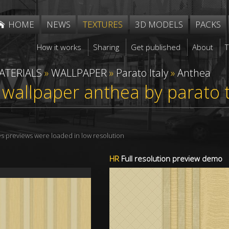
HOME
NEWS
TEXTURES
3D MODELS
PACKS
How it works
Sharing
Get published
About
ATERIALS
»
WALLPAPER
»
Parato Italy
»
Anthea
 wallpaper anthea by parato
res previews were loaded in low resolution
HR
Full resolution preview demo