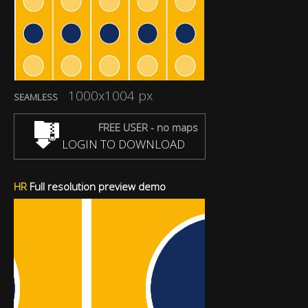
1000x1004 px
SEAMLESS
FREE USER - no maps
LOGIN TO DOWNLOAD
HR
Full resolution preview demo