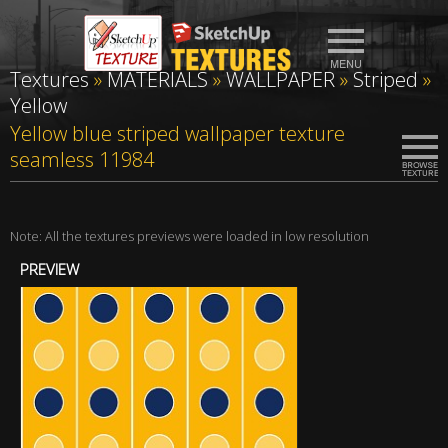
Textures
»
MATERIALS
»
WALLPAPER
»
Striped
»
Yellow
Yellow blue striped wallpaper texture
seamless 11984
Note: All the textures previews were loaded in low resolution
PREVIEW