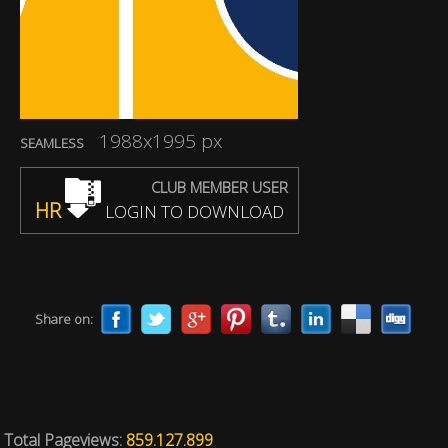
1988x1995 px
SEAMLESS
CLUB MEMBER USER
HR
LOGIN TO DOWNLOAD
Share on:
Total Pageviews:
859.127.899