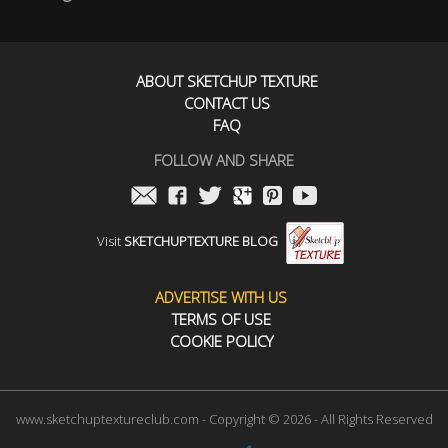
ABOUT SKETCHUP TEXTURE
CONTACT US
FAQ
FOLLOW AND SHARE
Visit
SKETCHUPTEXTURE BLOG
ADVERTISE WITH US
TERMS OF USE
COOKIE POLICY
www.sketchuptextureclub.com - Copyright © 2026 - All Rights Reserved