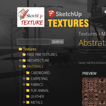
Textures
»
M
Abstrat
Textures
FREE PBR TEXTURES
ARCHITECTURE
Note: All the textu
MATERIALS
CARDBOARD
PREVIEW
CARPETING
FABRICS
FUR ANIMAL
LEATHER
METALS