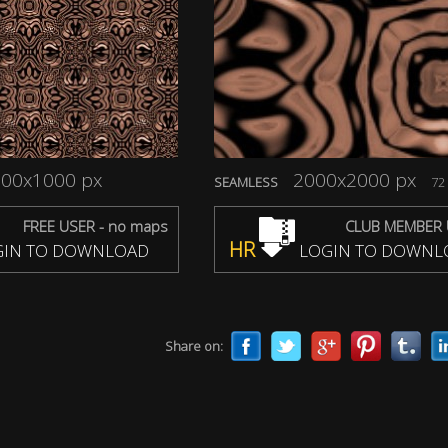
00x1000 px
2000x2000 px
SEAMLESS
72 
FREE USER - no maps
CLUB MEMBER 
HR
IN TO DOWNLOAD
LOGIN TO DOWNL
Share on: