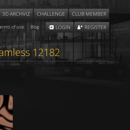
3D ARCHVIZ
CHALLENGE
CLUB MEMBER
Terms of use
Blog
LOGIN
REGISTER
eamless 12182