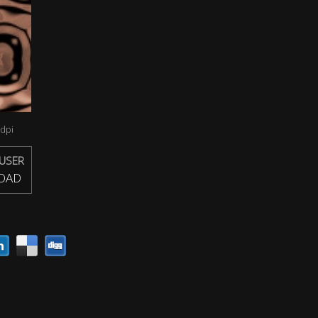
dpi
USER
OAD