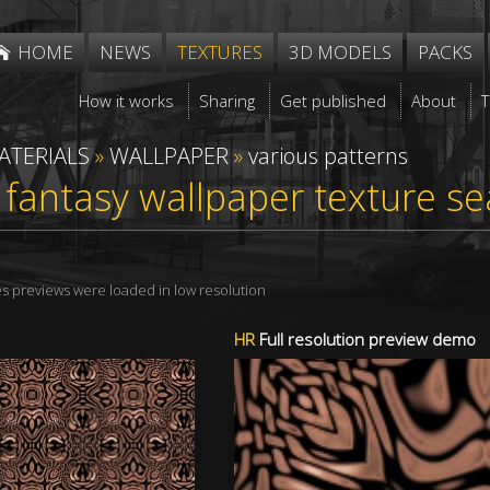
HOME
NEWS
TEXTURES
3D MODELS
PACKS
How it works
Sharing
Get published
About
ATERIALS
»
WALLPAPER
»
various patterns
 fantasy wallpaper texture s
res previews were loaded in low resolution
HR
Full resolution preview demo