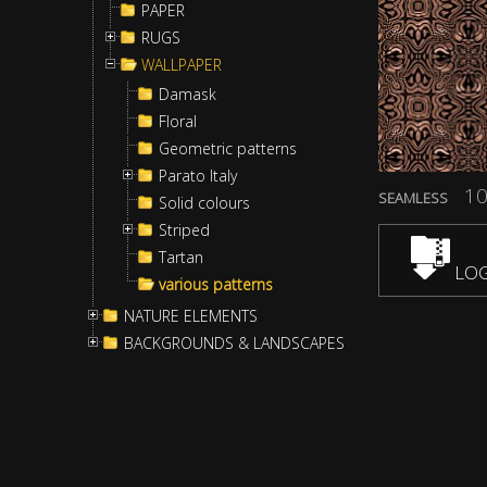
PAPER
RUGS
WALLPAPER
Damask
Floral
Geometric patterns
Parato Italy
10
SEAMLESS
Solid colours
Striped
Tartan
LOG
various patterns
NATURE ELEMENTS
BACKGROUNDS & LANDSCAPES