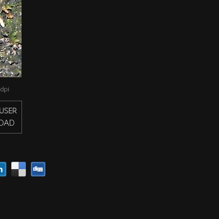
dpi
USER
OAD