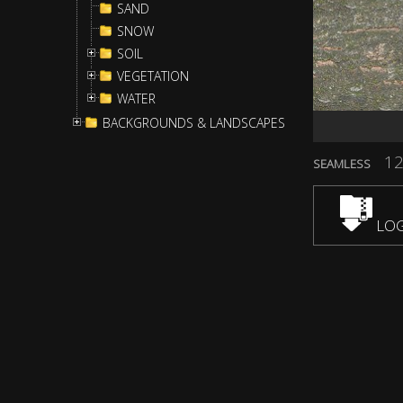
SAND
SNOW
SOIL
VEGETATION
WATER
BACKGROUNDS & LANDSCAPES
12
SEAMLESS
LOG