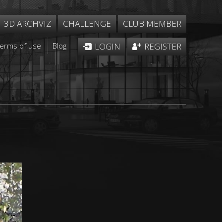
3D ARCHVIZ
CHALLENGE
CLUB MEMBER
Terms of use
Blog
LOGIN
REGISTER