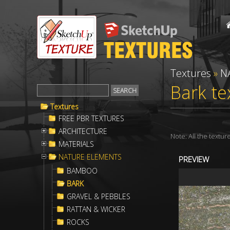
Textures
»
N
Bark te
Textures
FREE PBR TEXTURES
ARCHITECTURE
Note: All the textu
MATERIALS
NATURE ELEMENTS
PREVIEW
BAMBOO
BARK
GRAVEL & PEBBLES
RATTAN & WICKER
ROCKS