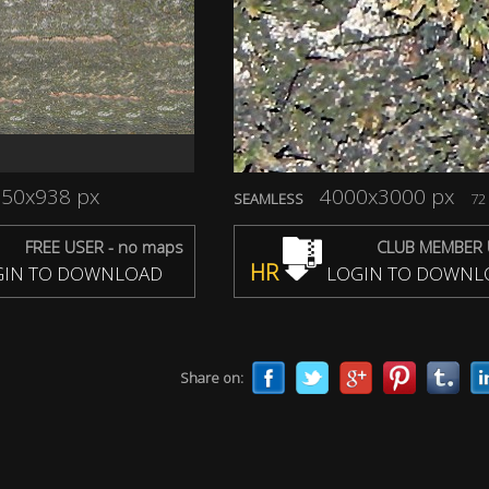
50x938 px
4000x3000 px
SEAMLESS
72 
FREE USER - no maps
CLUB MEMBER 
HR
IN TO DOWNLOAD
LOGIN TO DOWNL
Share on: