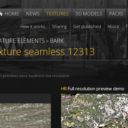
HOME
NEWS
TEXTURES
3D MODELS
PACKS
How it works
Sharing
Get published
About
ATURE ELEMENTS
»
BARK
xture seamless 12313
res previews were loaded in low resolution
HR
Full resolution preview demo