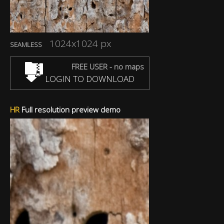
1024x1024 px
SEAMLESS
FREE USER - no maps
LOGIN TO DOWNLOAD
HR
Full resolution preview demo