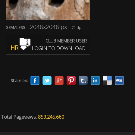
2048x2048 px
SEAMLESS
72 dpi
CLUB MEMBER USER
HR
LOGIN TO DOWNLOAD
Share on:
Total Pageviews:
859.245.660