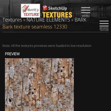
Textures
»
NATURE ELEMENTS
»
BARK
Bark texture seamless 12330
Note: All the textures previews were loaded in low resolution
PREVIEW