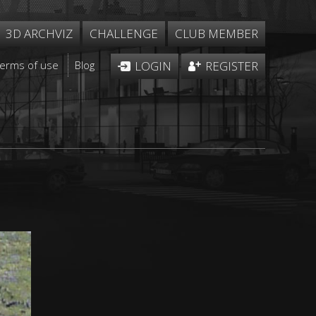
3D ARCHVIZ
CHALLENGE
CLUB MEMBER
Terms of use
Blog
LOGIN
REGISTER