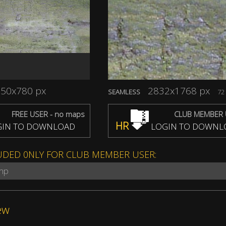
50x780 px
2832x1768 px
SEAMLESS
72 
FREE USER - no maps
CLUB MEMBER 
HR
IN TO DOWNLOAD
LOGIN TO DOWNL
UDED 0NLY FOR CLUB MEMBER USER:
ump
ew