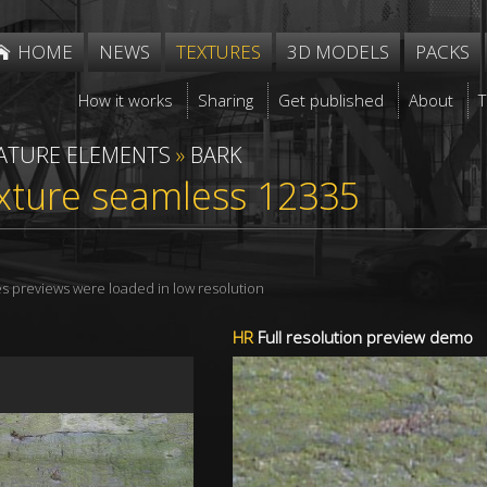
HOME
NEWS
TEXTURES
3D MODELS
PACKS
How it works
Sharing
Get published
About
ATURE ELEMENTS
»
BARK
xture seamless 12335
res previews were loaded in low resolution
HR
Full resolution preview demo