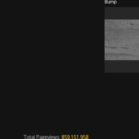
Bump
Total Pageviews:
859.151.958