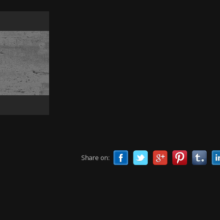
Share on: