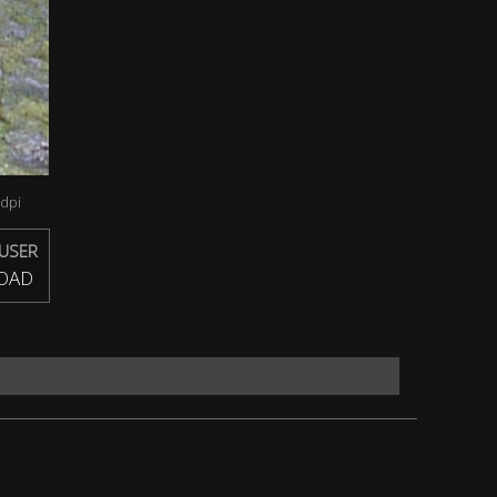
dpi
USER
OAD