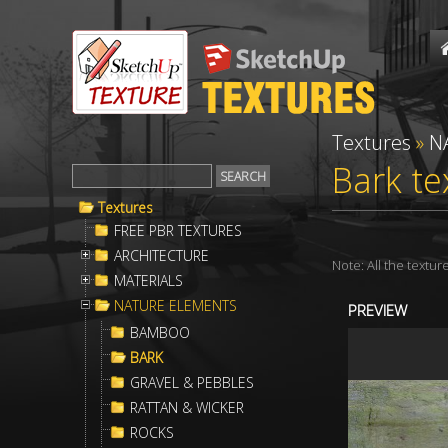
Textures
»
N
Bark te
Textures
FREE PBR TEXTURES
ARCHITECTURE
Note: All the textu
MATERIALS
NATURE ELEMENTS
PREVIEW
BAMBOO
BARK
GRAVEL & PEBBLES
RATTAN & WICKER
ROCKS