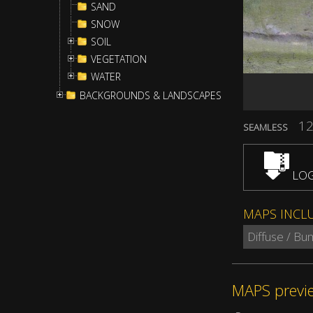
SAND
SNOW
SOIL
VEGETATION
WATER
BACKGROUNDS & LANDSCAPES
12
SEAMLESS
LOG
MAPS INCL
Diffuse / B
MAPS previ